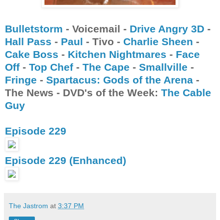
Bulletstorm
- Voicemail -
Drive Angry 3D
-
Hall Pass
-
Paul
- Tivo -
Charlie Sheen
-
Cake Boss
-
Kitchen Nightmares
-
Face
Off
-
Top Chef
-
The Cape
-
Smallville
-
Fringe
-
Spartacus: Gods of the Arena
-
The News - DVD's of the Week:
The Cable
Guy
Episode 229
Episode 229 (Enhanced)
The Jastrom
at
3:37 PM