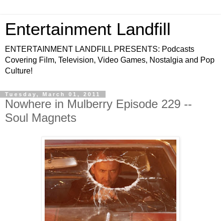
Entertainment Landfill
ENTERTAINMENT LANDFILL PRESENTS: Podcasts
Covering Film, Television, Video Games, Nostalgia and Pop
Culture!
Tuesday, March 01, 2011
Nowhere in Mulberry Episode 229 --
Soul Magnets