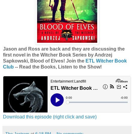
Jason and Ross are back and they are discussing the
first novel in the Witcher Book Series by Andrzej
Sapkowski, Blood of Elves! Join the
ETL Witcher Book
Club
-- Read the Books, Listen to the Show!
Download this episode (right click and save)
The Jastrom
at
6:18 PM
No comments: