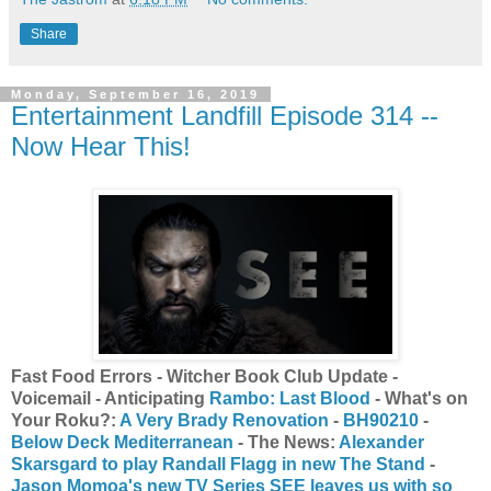
Share
Monday, September 16, 2019
Entertainment Landfill Episode 314 --
Now Hear This!
Fast Food Errors - Witcher Book Club Update -
Voicemail - Anticipating
Rambo: Last Blood
- What's on
Your Roku?:
A Very Brady Renovation
-
BH90210
-
Below Deck Mediterranean
- The News:
Alexander
Skarsgard to play Randall Flagg in new The Stand
-
Jason Momoa's new TV Series SEE leaves us with so