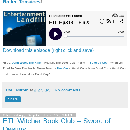
Rotten Tomatoes
!
Download this episode (right click and save)
*Intro:
John Woo's The Killer
- Netflix's The Good Cop Theme -
The Good Cop
- When Jeff
Tried To Save The World Theme Music -
Plus One
- Good Cop - More Good Cop - Good Cop
End Theme - Even More Good Cop*
The Jastrom
at
4:27 PM
No comments:
Share
Thursday, September 05, 2019
ETL Witcher Book Club -- Sword of
Destiny