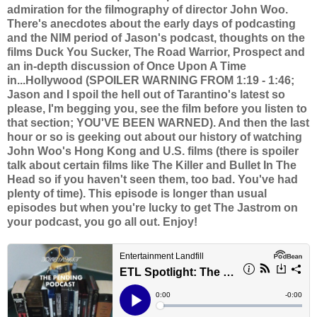
admiration for the filmography of director John Woo.
There's anecdotes about the early days of podcasting
and the NIM period of Jason's podcast, thoughts on the
films Duck You Sucker, The Road Warrior, Prospect and
an in-depth discussion of Once Upon A Time
in...Hollywood (SPOILER WARNING FROM 1:19 - 1:46;
Jason and I spoil the hell out of Tarantino's latest so
please, I'm begging you, see the film before you listen to
that section; YOU'VE BEEN WARNED). And then the last
hour or so is geeking out about our history of watching
John Woo's Hong Kong and U.S. films (there is spoiler
talk about certain films like The Killer and Bullet In The
Head so if you haven't seen them, too bad. You've had
plenty of time). This episode is longer than usual
episodes but when you're lucky to get The Jastrom on
your podcast, you go all out. Enjoy!