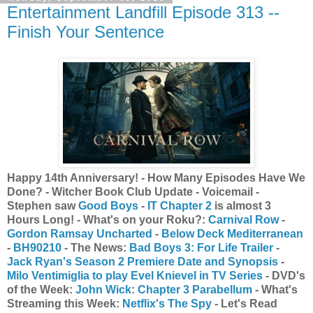
Entertainment Landfill Episode 313 --
Finish Your Sentence
Happy 14th Anniversary! - How Many Episodes Have We
Done? - Witcher Book Club Update - Voicemail -
Stephen saw
Good Boys
-
IT Chapter 2
is almost 3
Hours Long! - What's on your Roku?:
Carnival Row
-
Gordon Ramsay Uncharted
-
Below Deck Mediterranean
-
BH90210
- The News:
Bad Boys 3: For Life Trailer
-
Jack Ryan's Season 2 Premiere Date and Synopsis
-
Milo Ventimiglia to play Evel Knievel in TV Series
- DVD's
of the Week:
John Wick: Chapter 3 Parabellum
- What's
Streaming this Week:
Netflix's The Spy
- Let's Read