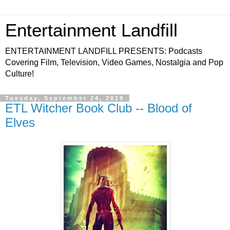
Entertainment Landfill
ENTERTAINMENT LANDFILL PRESENTS: Podcasts
Covering Film, Television, Video Games, Nostalgia and Pop
Culture!
Tuesday, September 24, 2019
ETL Witcher Book Club -- Blood of
Elves