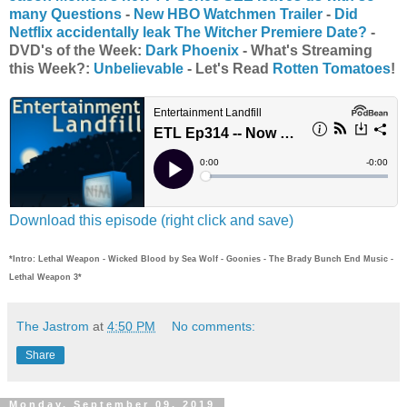
many Questions
-
New HBO Watchmen Trailer
-
Did
Netflix accidentally leak The Witcher Premiere Date?
-
DVD's of the Week:
Dark Phoenix
- What's Streaming
this Week?:
Unbelievable
- Let's Read
Rotten Tomatoes
!
Download this episode (right click and save)
*Intro: Lethal Weapon - Wicked Blood by Sea Wolf - Goonies - The Brady Bunch End Music -
Lethal Weapon 3*
The Jastrom
at
4:50 PM
No comments:
Share
Monday, September 09, 2019