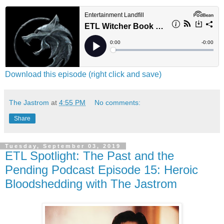
Download this episode (right click and save)
The Jastrom
at
4:55 PM
No comments:
Share
Tuesday, September 03, 2019
ETL Spotlight: The Past and the
Pending Podcast Episode 15: Heroic
Bloodshedding with The Jastrom