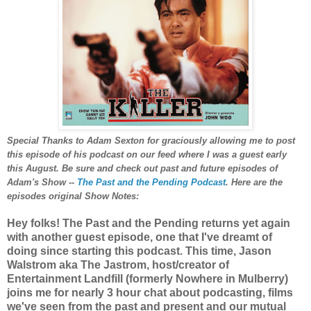
Special Thanks to Adam Sexton for graciously allowing me to post
this episode of his podcast on our feed where I was a guest early
this August. Be sure and check out past and future episodes of
Adam's Show --
The Past and the Pending Podcast
. Here are the
episodes original Show Notes:
Hey folks! The Past and the Pending returns yet again
with another guest episode, one that I've dreamt of
doing since starting this podcast. This time, Jason
Walstrom aka The Jastrom, host/creator of
Entertainment Landfill (formerly Nowhere in Mulberry)
joins me for nearly 3 hour chat about podcasting, films
we've seen from the past and present and our mutual