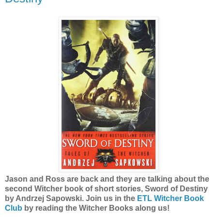
Jason and Ross are back and they are talking about the
second Witcher book of short stories, Sword of Destiny
by Andrzej Sapowski. Join us in the
ETL Witcher Book
Club
by reading the Witcher Books along us!