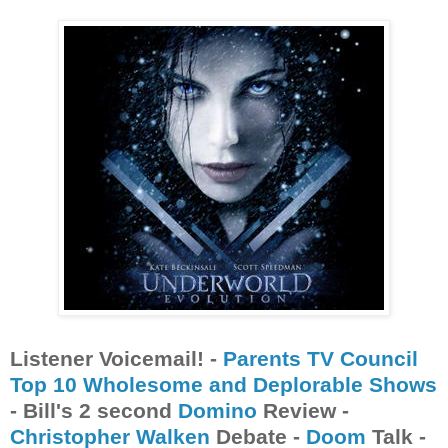
Listener Voicemail! -
Parents TV Council
Top 10 Wholesome and Deplorable Shows
- Bill's 2 second
Domino
Review -
Christopher Walken
Debate -
Doom
Talk -