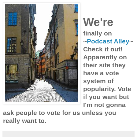
We're
finally on
~
Podcast Alley
~
Check it out!
Apparently on
their site they
have a vote
system of
popularity. Vote
if you want but
I'm not gonna
ask people to vote for us unless you
really want to.