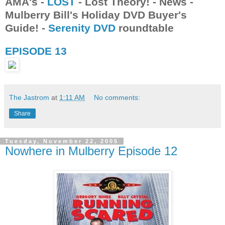
AMA's -
LOST
- Lost Theory! - News -
Mulberry Bill's Holiday DVD Buyer's
Guide! -
Serenity DVD
roundtable
EPISODE 13
The Jastrom
at
1:11 AM
No comments:
Share
Tuesday, November 22, 2005
Nowhere in Mulberry Episode 12