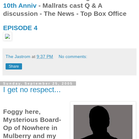
10th Anniv
- Mallrats cast Q & A
discussion - The News - Top Box Office
EPISODE 4
The Jastrom
at
9:37 PM
No comments:
Share
Sunday, September 25, 2005
I get no respect...
Foggy here,
Mysterious Board-
Op of Nowhere in
Mulberry and my