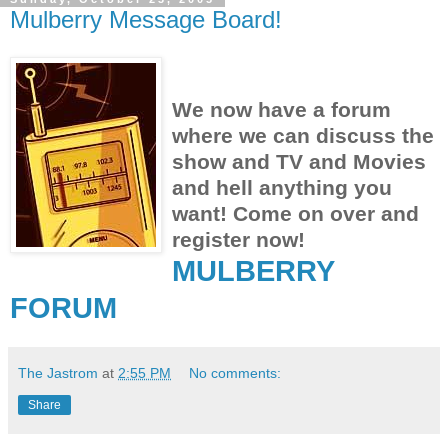
Mulberry Message Board!
We now have a forum
where we can discuss the
show and TV and Movies
and hell anything you
want! Come on over and
register now!
MULBERRY
FORUM
The Jastrom
at
2:55 PM
No comments:
Share