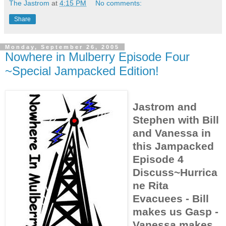
The Jastrom
at
4:15 PM
No comments:
Share
Monday, September 26, 2005
Nowhere in Mulberry Episode Four
~Special Jampacked Edition!
Jastrom and
Stephen with Bill
and Vanessa in
this Jampacked
Episode 4
Discuss~Hurrica
ne Rita
Evacuees - Bill
makes us Gasp -
Vanessa makes