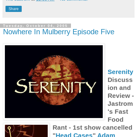
Share
Tuesday, October 04, 2005
Nowhere In Mulberry Episode Five
Serenity
Discuss
ion and
Review -
Jastrom
's Fast
Food
Rant - 1st show cancelled
"
Head Cases
"
Adam