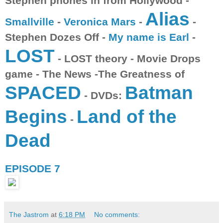
Stephen phones in from Hollywood -
Alias
Smallville
-
Veronica Mars
-
-
Stephen Dozes Off -
My name is Earl
-
LOST
- LOST theory - Movie Drops
game - The News -The Greatness of
SPACED
Batman
- DVDs:
Begins
Land of the
-
Dead
EPISODE 7
The Jastrom
at
6:18 PM
No comments: