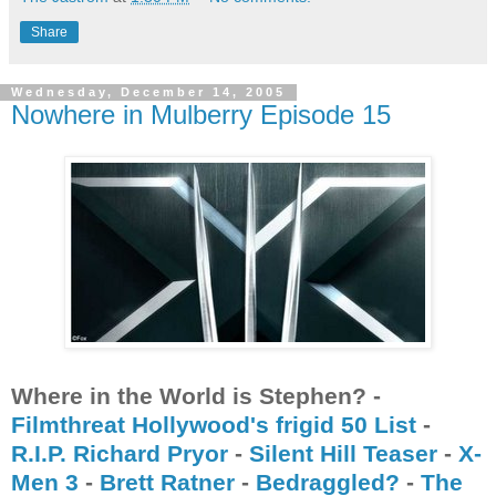
Share
Wednesday, December 14, 2005
Nowhere in Mulberry Episode 15
Where in the World is Stephen? -
Filmthreat Hollywood's frigid 50 List
-
R.I.P. Richard Pryor
-
Silent Hill Teaser
-
X-
Men 3
-
Brett Ratner
-
Bedraggled?
-
The