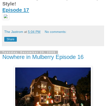
Style!
Episode 17
The Jastrom
at
5:04 PM
No comments:
Share
Tuesday, December 20, 2005
Nowhere in Mulberry Episode 16