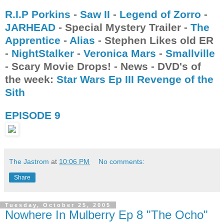
R.I.P Porkins
-
Saw II
-
Legend of Zorro
-
JARHEAD
- Special Mystery Trailer -
The
Apprentice
-
Alias
- Stephen Likes old ER
-
NightStalker
-
Veronica Mars
-
Smallville
- Scary Movie Drops! - News - DVD's of
the week:
Star Wars Ep III Revenge of the
Sith
EPISODE 9
The Jastrom
at
10:06 PM
No comments:
Share
Tuesday, October 25, 2005
Nowhere In Mulberry Ep 8 "The Ocho"