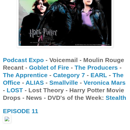
Podcast Expo
- Voicemail - Moulin Rouge
Recant -
Goblet of Fire
-
The Producers
-
The Apprentice
-
Category 7
-
EARL
-
The
Office
-
ALIAS
-
Smallville
-
Veronica Mars
-
LOST
- Lost Theory - Harry Potter Movie
Drops - News - DVD's of the Week:
Stealth
EPISODE 11