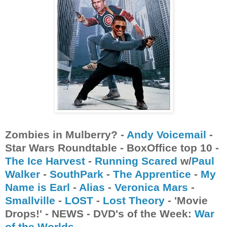
Zombies in Mulberry? -
Andy Voicemail
-
Star Wars Roundtable - BoxOffice top 10 -
The Ice Harvest
-
Running Scared
w/
Paul
Walker
-
SouthPark
-
The Apprentice
-
My
Name is Earl
-
Alias
-
Veronica Mars
-
Smallville
-
LOST
-
Lost Theory
- 'Movie
Drops!' - NEWS - DVD's of the Week:
War
of the Worlds