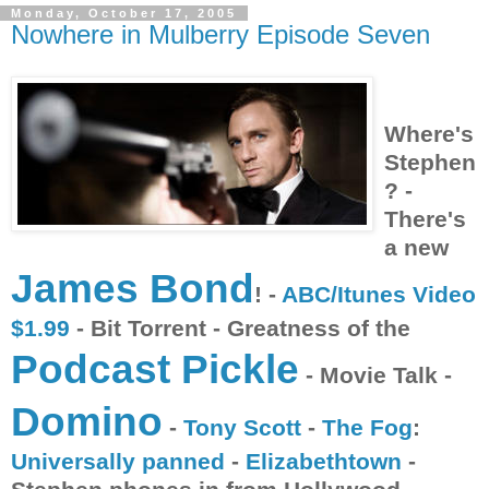
Monday, October 17, 2005
Nowhere in Mulberry Episode Seven
Where's
Stephen
? -
There's
a new
James Bond
! -
ABC/Itunes Video
$1.99
- Bit Torrent - Greatness of the
Podcast Pickle
- Movie Talk -
Domino
-
Tony Scott
-
The Fog
:
Universally panned
-
Elizabethtown
-