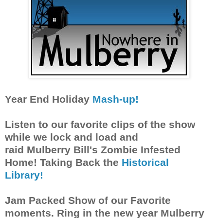
Year End Holiday
Mash-up!
Listen to our favorite clips of the show
while we lock and load and
raid Mulberry Bill's Zombie Infested
Home! Taking Back the
Historical
Library!
Jam Packed Show of our Favorite
moments. Ring in the new year Mulberry