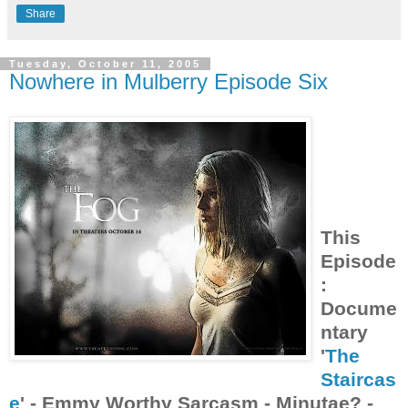
Share
Tuesday, October 11, 2005
Nowhere in Mulberry Episode Six
This
Episode
:
Docume
ntary
'
The
Staircas
e
' - Emmy Worthy Sarcasm - Minutae? -