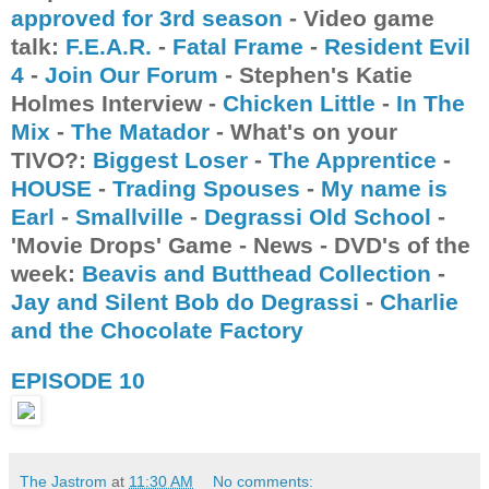
approved for 3rd season
- Video game
talk:
F.E.A.R.
-
Fatal Frame
-
Resident Evil
4
-
Join Our Forum
- Stephen's Katie
Holmes Interview -
Chicken Little
-
In The
Mix
-
The Matador
- What's on your
TIVO?:
Biggest Loser
-
The Apprentice
-
HOUSE
-
Trading Spouses
-
My name is
Earl
-
Smallville
-
Degrassi Old School
-
'Movie Drops' Game - News - DVD's of the
week:
Beavis and Butthead Collection
-
Jay and Silent Bob do Degrassi
-
Charlie
and the Chocolate Factory
EPISODE 10
The Jastrom
at
11:30 AM
No comments: