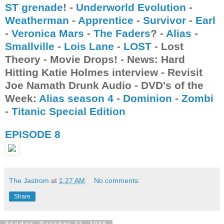
ST grenade
! -
Underworld Evolution
-
Weatherman
-
Apprentice
-
Survivor
-
Earl
-
Veronica Mars
-
The Faders
? -
Alias
-
Smallville
-
Lois Lane
-
LOST
- Lost
Theory - Movie Drops! - News: Hard
Hitting Katie Holmes interview - Revisit
Joe Namath Drunk Audio - DVD's of the
Week:
Alias season 4
-
Dominion
-
Zombi
-
Titanic Special Edition
EPISODE 8
The Jastrom
at
1:27 AM
No comments:
Share
Sunday, October 23, 2005