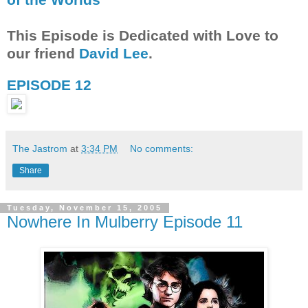
This Episode is Dedicated with Love to
our friend
David Lee
.
EPISODE 12
The Jastrom
at
3:34 PM
No comments:
Share
Tuesday, November 15, 2005
Nowhere In Mulberry Episode 11