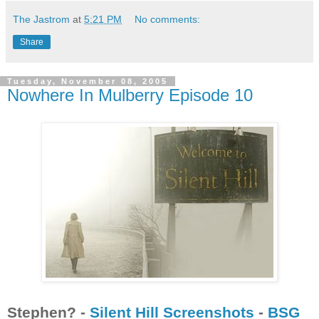
The Jastrom
at
5:21 PM
No comments:
Share
Tuesday, November 08, 2005
Nowhere In Mulberry Episode 10
Stephen? -
Silent Hill Screenshots
-
BSG