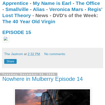
Apprentice
-
My Name is Earl
-
The Office
-
Smallville
-
Alias
-
Veronica Mar
s
-
Regis'
Lost Theory
- News - DVD's of the Week:
The 40 Year Old Virgin
EPISODE 15
The Jastrom
at
2:32 PM
No comments:
Share
Tuesday, December 06, 2005
Nowhere in Mulberry Episode 14