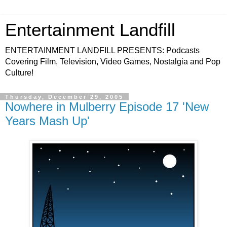
Entertainment Landfill
ENTERTAINMENT LANDFILL PRESENTS: Podcasts
Covering Film, Television, Video Games, Nostalgia and Pop
Culture!
Thursday, December 29, 2005
Nowhere in Mulberry Episode 17 'New
Years Mash Up'