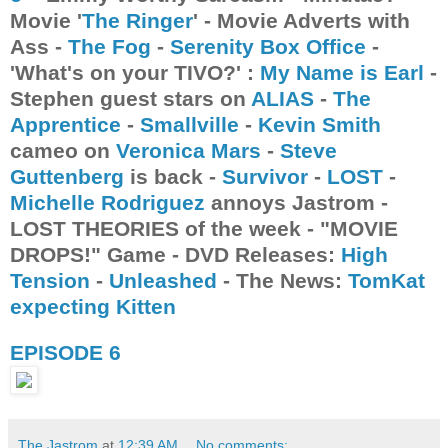
Movie '
The Ringer
' - Movie Adverts with
Ass -
The Fog
-
Serenity Box Office
-
'What's on your TIVO?' :
My Name is Earl
-
Stephen guest stars on
ALIAS
-
The
Apprentice
-
Smallville
-
Kevin Smith
cameo on
Veronica Mars
-
Steve
Guttenberg
is back -
Survivor
-
LOST
-
Michelle Rodriguez
annoys Jastrom -
LOST THEORIES of the week - "MOVIE
DROPS!" Game - DVD Releases:
High
Tension
-
Unleashed
- The News:
TomKat
expecting Kitten
EPISODE 6
The Jastrom
at
12:39 AM
No comments: