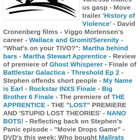
us gasp - Move
trailer '
History of
Violence
' - David
Cronenberg films - Viggo Mortensen's
career -
Wallace and Gromit
/
Serenity
-
"What's on your TIVO?":
Martha behind
bars
-
Martha Stewart Apprentice
- Review
of premiere of
Ghost Whisperer
- Finale of
Battlestar Galactica
-
Threshold Ep 2
-
Stephen offends short people -
My Name
is Earl
-
Rockstar INXS Finale
-
Big
Brother 6 Finale
- The premiere of
THE
APPRENTICE
- THE "
LOST
" PREMIERE
AND 'STUPID LOST THEORIES' -
NANO
BOTS
! - Reflecting back on Stephen's
Panic episode - "Movie Drops Game" -
DVD's this week: Who bought
Mallrats