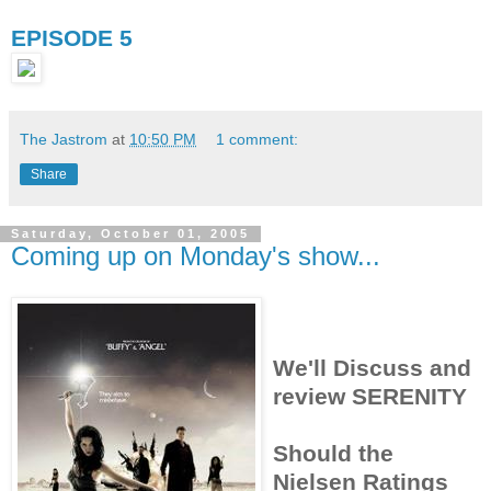
EPISODE 5
The Jastrom
at
10:50 PM
1 comment:
Share
Saturday, October 01, 2005
Coming up on Monday's show...
We'll Discuss and
review SERENITY
Should the
Nielsen Ratings