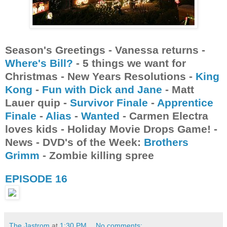
Season's Greetings - Vanessa returns -
Where's Bill?
- 5 things we want for
Christmas - New Years Resolutions -
King
Kong
-
Fun with Dick and Jane
- Matt
Lauer quip -
Survivor Finale
-
Apprentice
Finale
-
Alias
-
Wanted
- Carmen Electra
loves kids - Holiday Movie Drops Game! -
News - DVD's of the Week:
Brothers
Grimm
- Zombie killing spree
EPISODE 16
The Jastrom
at
1:30 PM
No comments: