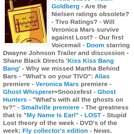
Goldberg
- Are the
Nielsen ratings obsolete?
- Tivo Ratings? - Will
Veronica Mars survive
against Lost? - Our first
Voicemail -
Doom
starring
Dwayne Johnson Trailer and discussion -
Shane Black Directs '
Kiss Kiss Bang
Bang
' - Why we missed Martha Behind
Bars - "What's on your TIVO":
Alias
premiere -
Veronica Mars
premiere -
Ghost Whispere
r=Snoozefest -
Ghost
Hunters
- "What's with all the ghosts on
tv?" -
Smallville premiere
- The greatness
that is "
My Name Is Earl
" -
LOST
- Stupid
Lost theory of the week - DVD's of the
week:
Fly collector's edition
- News.