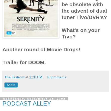
be obsolete with
the advent of dual
tuner Tivo/DVR's?
What's on your
Tivo?
Another round of Movie Drops!
Trailer for DOOM.
The Jastrom
at
1:20 PM
4 comments:
Share
Wednesday, September 28, 2005
PODCAST ALLEY