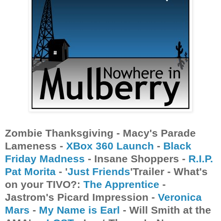
Zombie Thanksgiving - Macy's Parade
Lameness -
XBox 360 Launch
-
Black
Friday Madness
- Insane Shoppers -
R.I.P.
Pat Morita
- '
Just Friends
'Trailer - What's
on your TIVO?:
The Apprentice
-
Jastrom's Picard Impression -
Veronica
Mars
-
My Name is Earl
- Will Smith at the