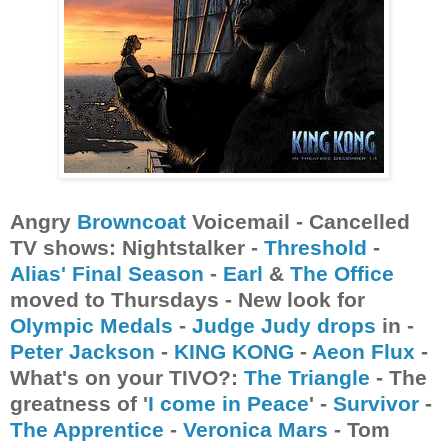
Angry
Browncoat
Voicemail - Cancelled
TV shows: Nightstalker -
Threshold
-
Alias'
Final Season
-
Earl
&
The Office
moved to Thursdays - New look for
Olympic Medals
-
Judge Judy drops
in -
Peter Jackson
-
KING KONG
-
Aeon Flux
-
What's on your TIVO?:
The Triangle
- The
greatness of '
I come in Peace
' -
Survivor
-
The Apprentice
-
Veronica Mars
- Tom