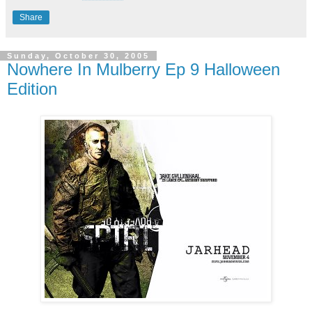
Share
Sunday, October 30, 2005
Nowhere In Mulberry Ep 9 Halloween
Edition