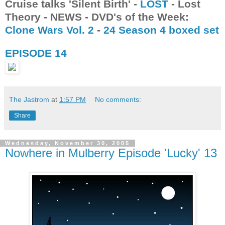
Cruise talks 'Silent Birth' -
LOST
- Lost
Theory - NEWS - DVD's of the Week:
Clone Wars Vol. 2
-
24 Season 4 boxed set
EPISODE 14
The Jastrom
at
1:57 PM
No comments:
Share
Wednesday, November 30, 2005
Nowhere in Mulberry Episode 'Lucky' 13