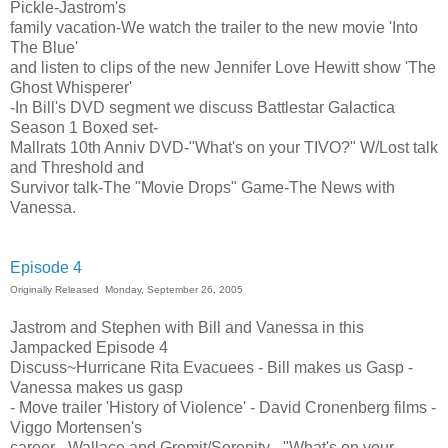
Pickle-Jastrom's
family vacation-We watch the trailer to the new movie 'Into
The Blue'
and listen to clips of the new Jennifer Love Hewitt show 'The
Ghost Whisperer'
-In Bill's DVD segment we discuss Battlestar Galactica
Season 1 Boxed set-
Mallrats 10th Anniv DVD-"What's on your TIVO?" W/Lost talk
and Threshold and
Survivor talk-The "Movie Drops" Game-The News with
Vanessa.
Episode 4
Originally Released Monday, September 26, 2005
Jastrom and Stephen with Bill and Vanessa in this
Jampacked Episode 4
Discuss~Hurricane Rita Evacuees - Bill makes us Gasp -
Vanessa makes us gasp
- Move trailer 'History of Violence' - David Cronenberg films -
Viggo Mortensen's
career - Wallace and Gromit/Serenity - "What's on your