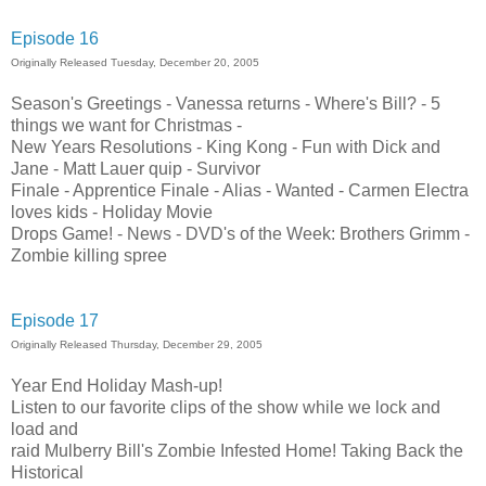
Episode 16
Originally Released Tuesday, December 20, 2005
Season's Greetings - Vanessa returns - Where's Bill? - 5
things we want for Christmas -
New Years Resolutions - King Kong - Fun with Dick and
Jane - Matt Lauer quip - Survivor
Finale - Apprentice Finale - Alias - Wanted - Carmen Electra
loves kids - Holiday Movie
Drops Game! - News - DVD's of the Week: Brothers Grimm -
Zombie killing spree
Episode 17
Originally Released Thursday, December 29, 2005
Year End Holiday Mash-up!
Listen to our favorite clips of the show while we lock and
load and
raid Mulberry Bill's Zombie Infested Home! Taking Back the
Historical