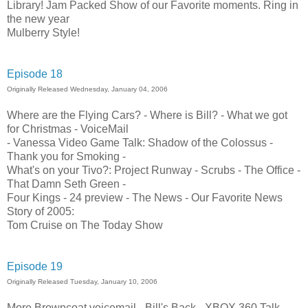
Library! Jam Packed Show of our Favorite moments. Ring in
the new year
Mulberry Style!
Episode 18
Originally Released Wednesday, January 04, 2006
Where are the Flying Cars? - Where is Bill? - What we got
for Christmas - VoiceMail
- Vanessa Video Game Talk: Shadow of the Colossus -
Thank you for Smoking -
What's on your Tivo?: Project Runway - Scrubs - The Office -
That Damn Seth Green -
Four Kings - 24 preview - The News - Our Favorite News
Story of 2005:
Tom Cruise on The Today Show
Episode 19
Originally Released Tuesday, January 10, 2006
More Browncoat voicemail - Bill's Back - XBOX 360 Talk -