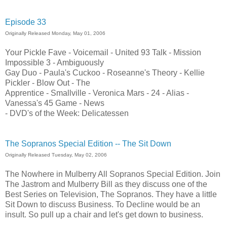
Episode 33
Originally Released Monday, May 01, 2006
Your Pickle Fave - Voicemail - United 93 Talk - Mission
Impossible 3 - Ambiguously
Gay Duo - Paula's Cuckoo - Roseanne's Theory - Kellie
Pickler - Blow Out - The
Apprentice - Smallville - Veronica Mars - 24 - Alias -
Vanessa's 45 Game - News
- DVD's of the Week: Delicatessen
The Sopranos Special Edition -- The Sit Down
Originally Released Tuesday, May 02, 2006
The Nowhere in Mulberry All Sopranos Special Edition. Join
The Jastrom and Mulberry Bill as they discuss one of the
Best Series on Television, The Sopranos. They have a little
Sit Down to discuss Business. To Decline would be an
insult. So pull up a chair and let's get down to business.