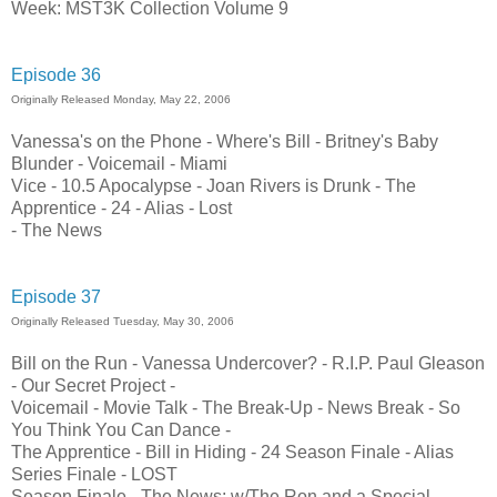
Week: MST3K Collection Volume 9
Episode 36
Originally Released Monday, May 22, 2006
Vanessa's on the Phone - Where's Bill - Britney's Baby
Blunder - Voicemail - Miami
Vice - 10.5 Apocalypse - Joan Rivers is Drunk - The
Apprentice - 24 - Alias - Lost
- The News
Episode 37
Originally Released Tuesday, May 30, 2006
Bill on the Run - Vanessa Undercover? - R.I.P. Paul Gleason
- Our Secret Project -
Voicemail - Movie Talk - The Break-Up - News Break - So
You Think You Can Dance -
The Apprentice - Bill in Hiding - 24 Season Finale - Alias
Series Finale - LOST
Season Finale - The News: w/The Ron and a Special