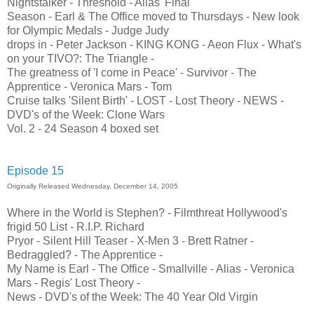
Nightstalker - Threshold - Alias' Final
Season - Earl & The Office moved to Thursdays - New look
for Olympic Medals - Judge Judy
drops in - Peter Jackson - KING KONG - Aeon Flux - What's
on your TIVO?: The Triangle -
The greatness of 'I come in Peace' - Survivor - The
Apprentice - Veronica Mars - Tom
Cruise talks 'Silent Birth' - LOST - Lost Theory - NEWS -
DVD's of the Week: Clone Wars
Vol. 2 - 24 Season 4 boxed set
Episode 15
Originally Released Wednesday, December 14, 2005
Where in the World is Stephen? - Filmthreat Hollywood's
frigid 50 List - R.I.P. Richard
Pryor - Silent Hill Teaser - X-Men 3 - Brett Ratner -
Bedraggled? - The Apprentice -
My Name is Earl - The Office - Smallville - Alias - Veronica
Mars - Regis' Lost Theory -
News - DVD's of the Week: The 40 Year Old Virgin