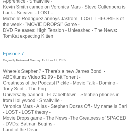
Apprentice - Smallville -
Kevin Smith cameo on Veronica Mars - Steve Guttenberg is
back - Survivor - LOST -
Michelle Rodriguez annoys Jastrom - LOST THEORIES of
the week - "MOVIE DROPS!" Game -
DVD Releases: High Tension - Unleashed - The News:
TomKat expecting Kitten
Episode 7
Originally Released Monday, October 17, 2005
Where's Stephen? - There's a new James Bond! -
ABC/Itunes Video $1.99 - Bit Torrent -
Greatness of the Podcast Pickle - Movie Talk - Domino -
Tony Scott - The Fog:
Universally panned - Elizabethtown - Stephen phones in
from Hollywood - Smallville -
Veronica Mars - Alias - Stephen Dozes Off - My name is Earl
- LOST - LOST theory -
Movie Drops game - The News -The Greatness of SPACED
- DVDs: Batman Begins -
Land of the Dead