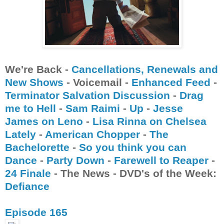
We're Back -
Cancellations
, Renewals
and
New Shows
- Voicemail -
Enhanced Feed
-
Terminator Salvation Discussion
-
Drag
me to Hell
-
Sam Raimi
-
Up
-
Jesse
James on Leno
-
Lisa Rinna on Chelsea
Lately
-
American Chopper
-
The
Bachelorette
-
So you think you can
Dance
-
Party Down
-
Farewell to Reaper
-
24 Finale
- The News - DVD's of the Week:
Defiance
Episode 165