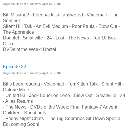
Originally Released Tuesday, April 18, 2006
Bill Missing? - Feedback call answered - Voicemail - The
Sentinel -
Silent Hill Talk - An Evil Medium - Poor Paula - Blow Out -
The Apprentice
Double! - Smallville - 24 - Lost - The News - Top 10 Box
Office -
DVDs of the Week: Hostel
Episode 32
Originally Released Tuesday, April 25, 2006
Bills been reading - Voicemail - TomKitten Talk - Silent Hill -
Calorie Mate
- United 93 - Jack Bauer on Leno - Blow Out - Smallville - 24
- Alias Returns
- The News - DVDs of the Week: Final Fantasy 7 Advent
Children - Shout outs
- Friday Night Chats - The Big Sopranos Sit-Down Special
Ed. coming Soon!