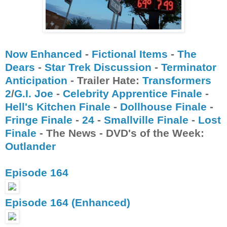
Now Enhanced
-
Fictional Items
-
The
Dears
-
Star Trek Discussion
-
Terminator
Anticipation
- Trailer Hate:
Transformers
2
/
G.I. Joe
-
Celebrity Apprentice Finale
-
Hell's Kitchen Finale
-
Dollhouse Finale
-
Fringe Finale
-
24
-
Smallville Finale
-
Lost
Finale
- The News - DVD's of the Week:
Outlander
Episode 164
Episode 164 (Enhanced)