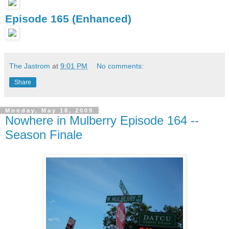
Episode 165 (Enhanced)
The Jastrom
at
9:01 PM
No comments:
Share
Monday, May 18, 2009
Nowhere in Mulberry Episode 164 --
Season Finale