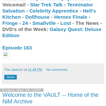
Voicemail -
Star Trek Talk
-
Terminator
Salvation
-
Celebrity Apprentice
-
Hell's
Kitchen
-
Dollhouse
-
Heroes Finale
-
Fringe
-
24
-
Smallville
-
Lost
- The News -
DVD's of the Week:
Galaxy Quest: Deluxe
Edition
Episode 163
The Jastrom
at
11:48 PM
No comments:
Share
Friday, May 08, 2009
Welcome to the VAULT -- Home of the
NiM Archive