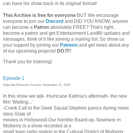
can have his show back in its original format!
This Archive is free for everyone
BUT
We encourage
everyone to join our
Discord
and DID YOU KNOW; anyone
can become a
Patron
absolutely FREE? That's right,
become a patron and get Entertainment Landfill updates and
messages, think of it like joining a mailing list. So show us
your support by joining our
Patreon
and get news about any
of our upcoming projects!
DO IT!
Thank you for listening!
Episode 1
Originally Released Sunday, September 11, 2005
In this show we talk -Hurricane Katrina's aftermath- the new
film 'Waiting...'
-Crank Call to the Geek Squad-Stephen panics during news
story-State of
movies in Hollywood-Our horrible Board-op. Nowhere in
Mulberry is a show recorded at a
small town radio station in the Cultural District of Mulberry