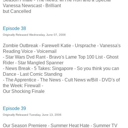
Vanessa Newscast - Brilliant
but Cancelled
Episode 38
Originally Released Wednesday, June 07, 2006
Zombie Outbreak - Farewell Katie - Ursprache - Vanessa's
Reading Voice - Voicemail
- Star Wars Dvd Rant - Bravo's Lame Top 100 List - Ghost
Rider - Star Mangled Spanner
- News Break - 5 Takes: Singapore - So you think you can
Dance - Last Comic Standing
- The Apprentice - The News - Cult News w/Bill - DVD's of
the Week: Firewall -
Our Shocking Finale
Episode 39
Originally Released Tuesday, June 13, 2006
Our Season Premiere - Summer Heat Hate - Summer TV