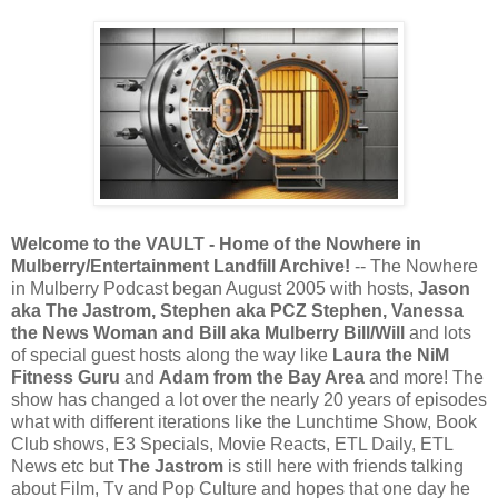
Welcome to the VAULT - Home of the Nowhere in
Mulberry/Entertainment Landfill Archive!
-- The Nowhere
in Mulberry Podcast began August 2005 with hosts,
Jason
aka The Jastrom, Stephen aka PCZ Stephen, Vanessa
the News Woman and Bill aka Mulberry Bill/Will
and lots
of special guest hosts along the way like
Laura
the NiM
Fitness Guru
and
Adam from the Bay Area
and more! The
show has changed a lot over the nearly 20 years of episodes
what with different iterations like the Lunchtime Show, Book
Club shows, E3 Specials, Movie Reacts, ETL Daily, ETL
News etc but
The Jastrom
is still here with friends talking
about Film, Tv and Pop Culture and hopes that one day he