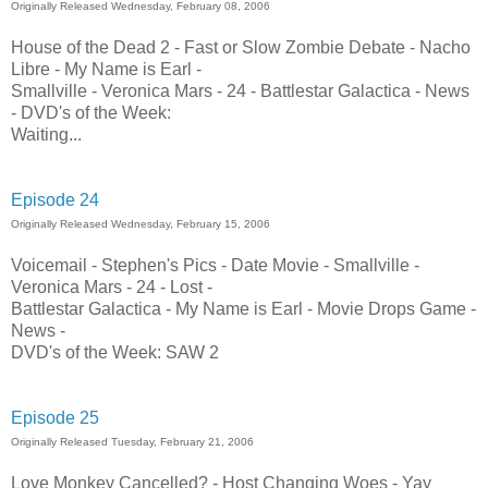
Originally Released Wednesday, February 08, 2006
House of the Dead 2 - Fast or Slow Zombie Debate - Nacho
Libre - My Name is Earl -
Smallville - Veronica Mars - 24 - Battlestar Galactica - News
- DVD's of the Week:
Waiting...
Episode 24
Originally Released Wednesday, February 15, 2006
Voicemail - Stephen's Pics - Date Movie - Smallville -
Veronica Mars - 24 - Lost -
Battlestar Galactica - My Name is Earl - Movie Drops Game -
News -
DVD's of the Week: SAW 2
Episode 25
Originally Released Tuesday, February 21, 2006
Love Monkey Cancelled? - Host Changing Woes - Yay