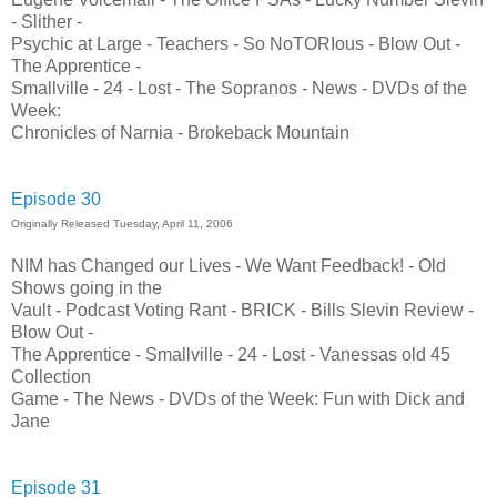
- Slither -
Psychic at Large - Teachers - So NoTORIous - Blow Out -
The Apprentice -
Smallville - 24 - Lost - The Sopranos - News - DVDs of the
Week:
Chronicles of Narnia - Brokeback Mountain
Episode 30
Originally Released Tuesday, April 11, 2006
NIM has Changed our Lives - We Want Feedback! - Old
Shows going in the
Vault - Podcast Voting Rant - BRICK - Bills Slevin Review -
Blow Out -
The Apprentice - Smallville - 24 - Lost - Vanessas old 45
Collection
Game - The News - DVDs of the Week: Fun with Dick and
Jane
Episode 31