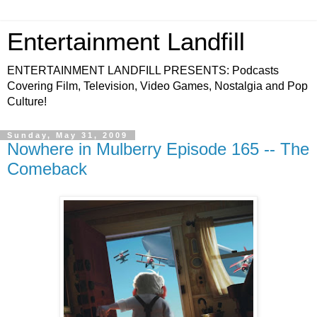
Entertainment Landfill
ENTERTAINMENT LANDFILL PRESENTS: Podcasts
Covering Film, Television, Video Games, Nostalgia and Pop
Culture!
Sunday, May 31, 2009
Nowhere in Mulberry Episode 165 -- The
Comeback