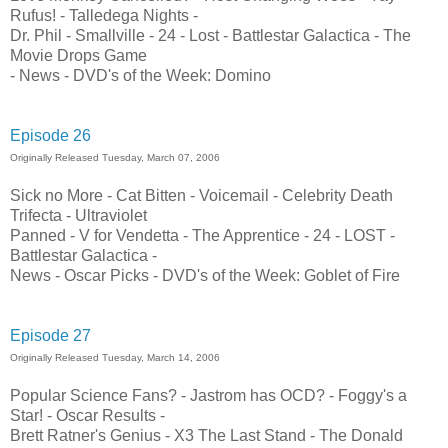
Rufus! - Talledega Nights -
Dr. Phil - Smallville - 24 - Lost - Battlestar Galactica - The
Movie Drops Game
- News - DVD's of the Week: Domino
Episode 26
Originally Released Tuesday, March 07, 2006
Sick no More - Cat Bitten - Voicemail - Celebrity Death
Trifecta - Ultraviolet
Panned - V for Vendetta - The Apprentice - 24 - LOST -
Battlestar Galactica -
News - Oscar Picks - DVD's of the Week: Goblet of Fire
Episode 27
Originally Released Tuesday, March 14, 2006
Popular Science Fans? - Jastrom has OCD? - Foggy's a
Star! - Oscar Results -
Brett Ratner's Genius - X3 The Last Stand - The Donald