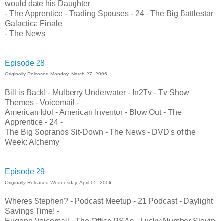
would date his Daughter
- The Apprentice - Trading Spouses - 24 - The Big Battlestar
Galactica Finale
- The News
Episode 28
Originally Released Monday, March 27, 2006
Bill is Back! - Mulberry Underwater - In2Tv - Tv Show
Themes - Voicemail -
American Idol - American Inventor - Blow Out - The
Apprentice - 24 -
The Big Sopranos Sit-Down - The News - DVD's of the
Week: Alchemy
Episode 29
Originally Released Wednesday, April 05, 2006
Wheres Stephen? - Podcast Meetup - 21 Podcast - Daylight
Savings Time! -
Eugene Voicemail - The Office PSAs - Lucky Number Slevin