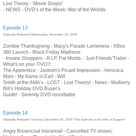
Lost Theory - 'Movie Drops!'
- NEWS - DVD's of the Week: War of the Worlds
Episode 13
Originally Released Wednesday, November 30, 2005
Zombie Thanksgiving - Macy's Parade Lameness - XBox
360 Launch - Black Friday Madness
- Insane Shoppers - R.I.P. Pat Morita - 'Just Friends'Trailer -
What's on your TIVO?:
The Apprentice - Jastrom's Picard Impression - Veronica
Mars - My Name is Earl - Will
Smith at the AMA's - LOST - Lost Theory! - News - Mulberry
Bill's Holiday DVD Buyer's
Guide! - Serenity DVD roundtable
Episode 14
Originally Released Tuesday, December 06, 2005 *This Episode is the birth of Eugene*
Angry Browncoat Voicemail - Cancelled TV shows: