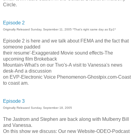
Circle.
Episode 2
Originally Released Sunday, September 11, 2005 *That's right same day as Ep1*
Episode 2 is here and we talk about FEMA and the fact that
someone padded
their resume'-Exaggerated Movie sound effects-The
upcoming film Brokeback
Mountain-What's on our Tivo's-A visit to Vanessa's news
desk-And a discussion
on EVP-Electronic Voice Phenomenon-Ghostpix.com-Coast
to coast am.
Episode 3
Originally Released Sunday, September 18, 2005
The Jastrom and Stephen are back along with Mulberry Bill
and Vanessa.
On this show we discuss: Our new Website-ODEO-Podcast