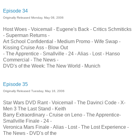
Episode 34
Originally Released Monday, May 08, 2006
Host Woes - Voicemail - Eugene's Back - Critics Schmiticks
- Superman Returns -
Art School Confidential - Medium Promo - Wife Swap -
Kissing Cruise Ass - Blow Out
- The Apprentice - Smallville - 24 - Alias - Lost - Hanso
Commercial - The News -
DVD's of the Week: The New World - Munich
Episode 35
Originally Released Tuesday, May 16, 2006
Star Wars DVD Rant - Voicemail - The Davinci Code - X-
Men 3 The Last Stand - Keith
Barry Extraordinary - Cruise on Leno - The Apprentice-
Smallville Finale - 24 -
Veronica Mars Finale - Alias - Lost - The Lost Experience -
The News - DVD's of the