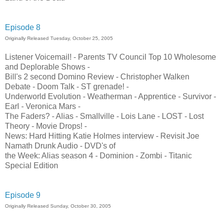
Episode 8
Originally Released Tuesday, October 25, 2005
Listener Voicemail! - Parents TV Council Top 10 Wholesome
and Deplorable Shows -
Bill's 2 second Domino Review - Christopher Walken
Debate - Doom Talk - ST grenade! -
Underworld Evolution - Weatherman - Apprentice - Survivor -
Earl - Veronica Mars -
The Faders? - Alias - Smallville - Lois Lane - LOST - Lost
Theory - Movie Drops! -
News: Hard Hitting Katie Holmes interview - Revisit Joe
Namath Drunk Audio - DVD's of
the Week: Alias season 4 - Dominion - Zombi - Titanic
Special Edition
Episode 9
Originally Released Sunday, October 30, 2005