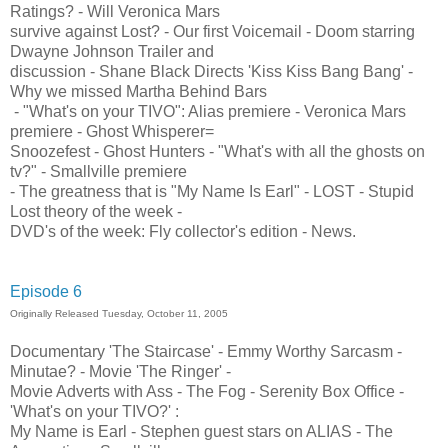
Ratings? - Will Veronica Mars
survive against Lost? - Our first Voicemail - Doom starring
Dwayne Johnson Trailer and
discussion - Shane Black Directs 'Kiss Kiss Bang Bang' -
Why we missed Martha Behind Bars
- "What's on your TIVO": Alias premiere - Veronica Mars
premiere - Ghost Whisperer=
Snoozefest - Ghost Hunters - "What's with all the ghosts on
tv?" - Smallville premiere
- The greatness that is "My Name Is Earl" - LOST - Stupid
Lost theory of the week -
DVD's of the week: Fly collector's edition - News.
Episode 6
Originally Released Tuesday, October 11, 2005
Documentary 'The Staircase' - Emmy Worthy Sarcasm -
Minutae? - Movie 'The Ringer' -
Movie Adverts with Ass - The Fog - Serenity Box Office -
'What's on your TIVO?' :
My Name is Earl - Stephen guest stars on ALIAS - The