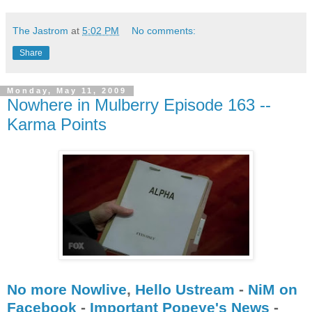
The Jastrom
at
5:02 PM
No comments:
Share
Monday, May 11, 2009
Nowhere in Mulberry Episode 163 --
Karma Points
No more Nowlive
,
Hello Ustream
-
NiM on
Facebook
-
Important Popeye's News
-