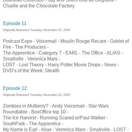
Charlie and the Chocolate Factory
Episode 11
Originally Released Tuesday, November 15, 2005
Podcast Expo - Voicemail - Moulin Rouge Recant - Goblet of
Fire - The Producers -
The Apprentice - Category 7 - EARL - The Office - ALIAS -
Smallville - Veronica Mars -
LOST - Lost Theory - Harry Potter Movie Drops - News -
DVD's of the Week: Stealth
Episode 12
Originally Released Tuesday, November 22, 2005
Zombies in Mulberry? - Andy Voicemail - Star Wars
Roundtable - BoxOffice top 10 -
The Ice Harvest - Running Scared w/Paul Walker -
SouthPark - The Apprentice -
My Name is Earl - Alias - Veronica Mars - Smallville - LOST -