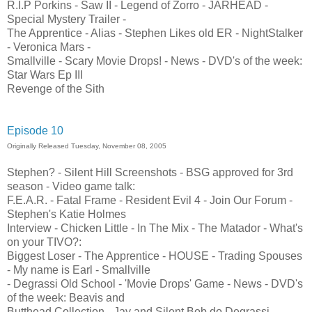
R.I.P Porkins - Saw II - Legend of Zorro - JARHEAD -
Special Mystery Trailer -
The Apprentice - Alias - Stephen Likes old ER - NightStalker
- Veronica Mars -
Smallville - Scary Movie Drops! - News - DVD's of the week:
Star Wars Ep III
Revenge of the Sith
Episode 10
Originally Released Tuesday, November 08, 2005
Stephen? - Silent Hill Screenshots - BSG approved for 3rd
season - Video game talk:
F.E.A.R. - Fatal Frame - Resident Evil 4 - Join Our Forum -
Stephen's Katie Holmes
Interview - Chicken Little - In The Mix - The Matador - What's
on your TIVO?:
Biggest Loser - The Apprentice - HOUSE - Trading Spouses
- My name is Earl - Smallville
- Degrassi Old School - 'Movie Drops' Game - News - DVD's
of the week: Beavis and
Butthead Collection - Jay and Silent Bob do Degrassi -