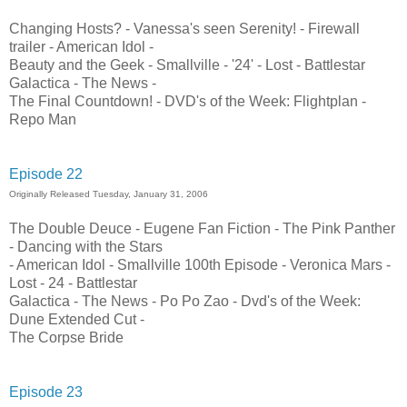
Changing Hosts? - Vanessa's seen Serenity! - Firewall
trailer - American Idol -
Beauty and the Geek - Smallville - '24' - Lost - Battlestar
Galactica - The News -
The Final Countdown! - DVD's of the Week: Flightplan -
Repo Man
Episode 22
Originally Released Tuesday, January 31, 2006
The Double Deuce - Eugene Fan Fiction - The Pink Panther
- Dancing with the Stars
- American Idol - Smallville 100th Episode - Veronica Mars -
Lost - 24 - Battlestar
Galactica - The News - Po Po Zao - Dvd's of the Week:
Dune Extended Cut -
The Corpse Bride
Episode 23