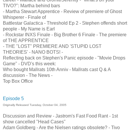
TIVO?": Martha behind bars
- Martha Stewart Apprentice - Review of premiere of Ghost
Whisperer - Finale of
Battlestar Galactica - Threshold Ep 2 - Stephen offends short
people - My Name is Earl
- Rockstar INXS Finale - Big Brother 6 Finale - The premiere
of THE APPRENTICE
- THE "LOST" PREMIERE AND 'STUPID LOST
THEORIES' - NANO BOTS! -
Reflecting back on Stephen's Panic episode - "Movie Drops
Game" - DVD's this week:
Who bought Mallrats 10th Anniv - Mallrats cast Q & A
discussion - The News -
Top Box Office
Episode 5
Originally Released Tuesday, October 04, 2005
Discussion and Review - Jastrom's Fast Food Rant - 1st
show cancelled "Head Cases"
Adam Goldberg - Are the Nielsen ratings obsolete? - Tivo