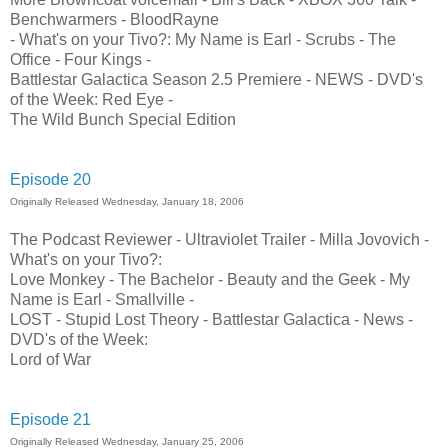
Benchwarmers - BloodRayne
- What's on your Tivo?: My Name is Earl - Scrubs - The
Office - Four Kings -
Battlestar Galactica Season 2.5 Premiere - NEWS - DVD's
of the Week: Red Eye -
The Wild Bunch Special Edition
Episode 20
Originally Released Wednesday, January 18, 2006
The Podcast Reviewer - Ultraviolet Trailer - Milla Jovovich -
What's on your Tivo?:
Love Monkey - The Bachelor - Beauty and the Geek - My
Name is Earl - Smallville -
LOST - Stupid Lost Theory - Battlestar Galactica - News -
DVD's of the Week:
Lord of War
Episode 21
Originally Released Wednesday, January 25, 2006