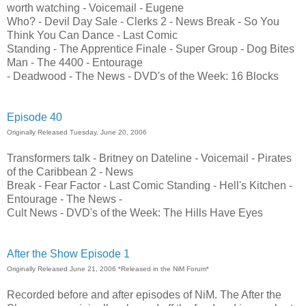
worth watching - Voicemail - Eugene
Who? - Devil Day Sale - Clerks 2 - News Break - So You
Think You Can Dance - Last Comic
Standing - The Apprentice Finale - Super Group - Dog Bites
Man - The 4400 - Entourage
- Deadwood - The News - DVD's of the Week: 16 Blocks
Episode 40
Originally Released Tuesday, June 20, 2006
Transformers talk - Britney on Dateline - Voicemail - Pirates
of the Caribbean 2 - News
Break - Fear Factor - Last Comic Standing - Hell's Kitchen -
Entourage - The News -
Cult News - DVD's of the Week: The Hills Have Eyes
After the Show Episode 1
Originally Released June 21, 2006 *Released in the NiM Forum*
Recorded before and after episodes of NiM. The After the