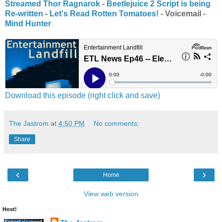
Streamed Thor Ragnarok
-
Beetlejuice 2 Script is being
Re-written
-
Let's Read Rotten Tomatoes!
- Voicemail -
Mind Hunter
Download this episode (right click and save)
The Jastrom
at
4:50 PM
No comments:
Share
‹
›
Home
View web version
Host!