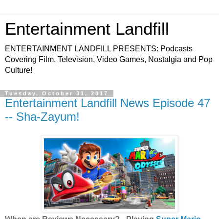
Entertainment Landfill
ENTERTAINMENT LANDFILL PRESENTS: Podcasts
Covering Film, Television, Video Games, Nostalgia and Pop
Culture!
Tuesday, October 31, 2017
Entertainment Landfill News Episode 47
-- Sha-Zayum!