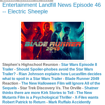
Monday, October 16, 2017
Entertainment Landfill News Episode 46
-- Electric Sheeple
Stephen's Highschool Reunion -
Star Wars Episode 8
Trailer
-
Should Spoiler-phobes avoid the Star Wars
Trailer?
-
Rian Johnson explains how Lucasfilm decides
what to spoil in a Star Wars Trailer
-
Blade Runner 2049
Reaction -
The New Halloween Film will Ignore All of the
Sequels
- Star Trek Discovery Vs. The Orville -
Shatner
thinks there are more Kirk Stories to Tell
-
The New
Mutants Film is a Psychological Thriller
-
X-Files wants
Robert Patrick to Return
-
Mark Ruffalo Accidently