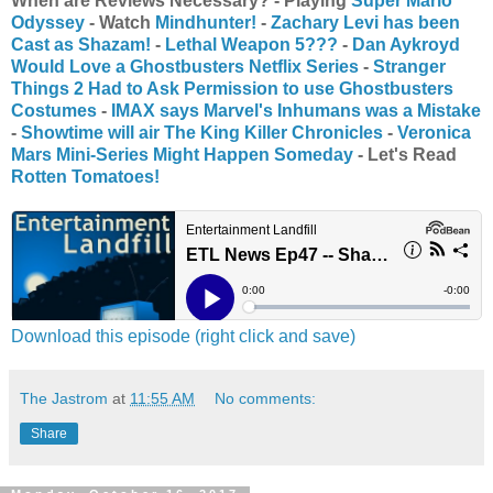
When are Reviews Necessary? - Playing
Super Mario
Odyssey
- Watch
Mindhunter
!
-
Zachary Levi has been
Cast as Shazam!
-
Lethal Weapon 5???
-
Dan Aykroyd
Would Love a Ghostbusters Netflix Series
-
Stranger
Things 2 Had to Ask Permission to use Ghostbusters
Costumes
-
IMAX says Marvel's Inhumans was a Mistake
-
Showtime will air The King Killer Chronicles
-
Veronica
Mars Mini-Series Might Happen Someday
- Let's Read
Rotten Tomatoes!
Download this episode (right click and save)
The Jastrom
at
11:55 AM
No comments:
Share