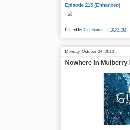
Episode 215 (Enhanced)
Posted by
The Jastrom
at
10:37 PM
Monday, October 04, 2010
Nowhere in Mulberry E