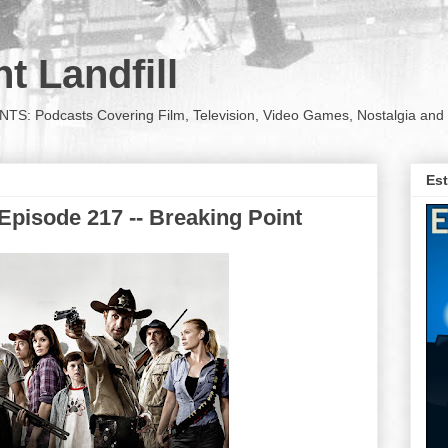
t Landfill
Podcasts Covering Film, Television, Video Games, Nostalgia and 
Est
Episode 217 -- Breaking Point