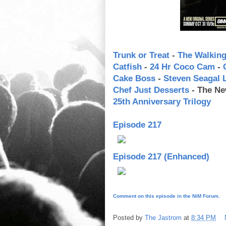
Trunk or Treat
-
The Walkin
Catfish
-
24 Hr Coco Cam
-
Cake Boss
-
Steven Seagal
Chef Just Desserts
- The Ne
25th Anniversary Trilogy
Episode 217
Episode 217 (Enhanced)
Comment on this episode in the NiM Forum.
Posted by
The Jastrom
at
8:34 PM