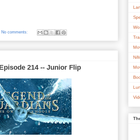
Lan
Spe
Wor
No comments:
Tra
Mov
NiM
pisode 214 -- Junior Flip
Mov
Boo
Lun
Vi
The