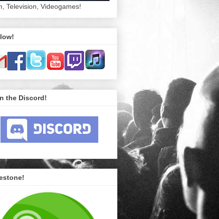
m, Television, Videogames!
low!
n the Discord!
estone!