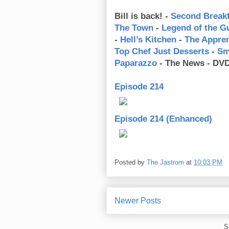
Bill is back! -
Second Breakf
The Town
-
Legend of the G
-
Hell’s Kitchen
-
The Appren
Top Chef Just Desserts
-
Sm
Paparazzo
- The News - DVD
Episode 214
Episode 214 (Enhanced)
Posted by
The Jastrom
at
10:03 PM
Newer Posts
S