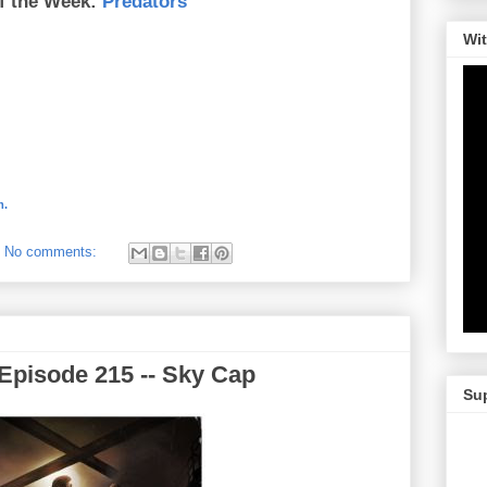
f the Week:
Predators
Wi
m.
No comments:
Episode 215 -- Sky Cap
Su