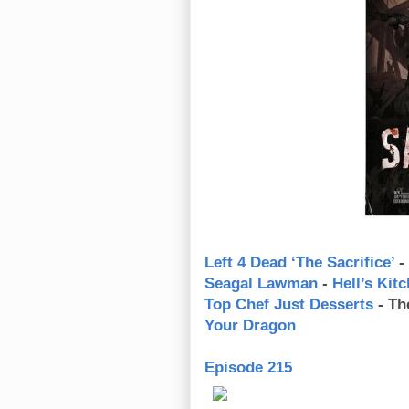
Left 4 Dead ‘The Sacrifice’
-
Seagal Lawman
-
Hell’s Kit
Top Chef Just Desserts
- Th
Your Dragon
Episode 215