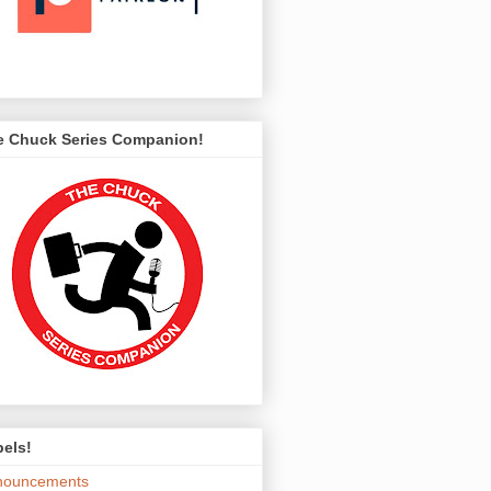
e Chuck Series Companion!
els!
nouncements