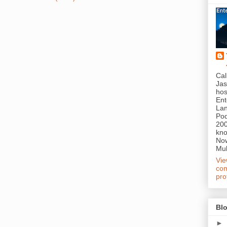
Cal
Jas
hos
Ent
Lan
Pod
200
kn
Now
Mul
Vi
com
pro
Blo
►