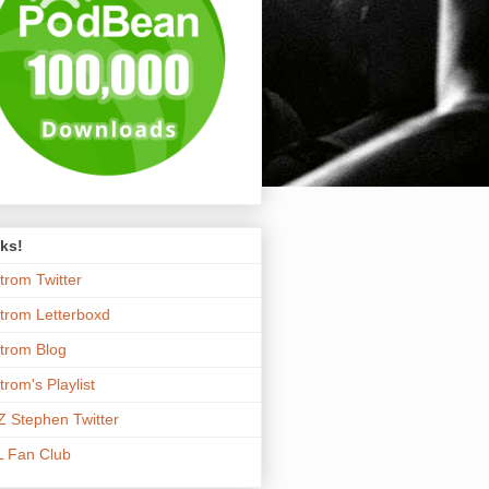
ks!
trom Twitter
trom Letterboxd
trom Blog
trom's Playlist
 Stephen Twitter
 Fan Club