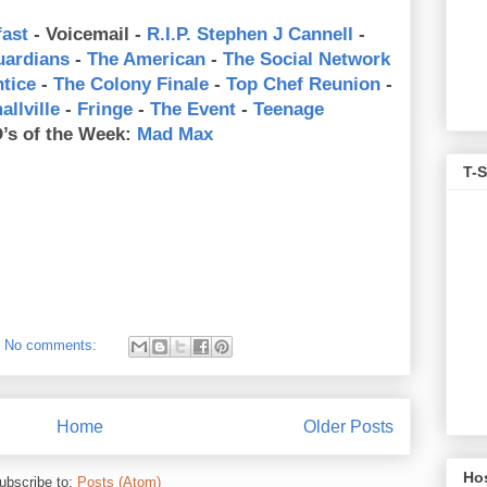
ast
- Voicemail -
R.I.P. Stephen J Cannell
-
uardians
-
The American
-
The Social Network
tice
-
The Colony Finale
-
Top Chef Reunion
-
allville
-
Fringe
-
The Event
-
Teenage
’s of the Week:
Mad Max
T-S
No comments:
Home
Older Posts
Ho
ubscribe to:
Posts (Atom)