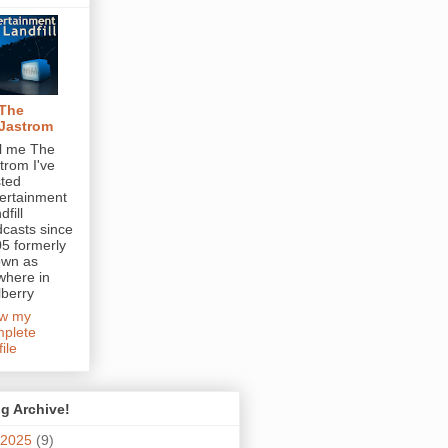
The
Jastrom
l me The
trom I've
ted
ertainment
dfill
casts since
5 formerly
own as
here in
berry
ew my
plete
file
g Archive!
2025
(9)