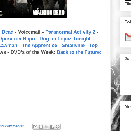
Fil
Fol
g Dead
- Voicemail -
Paranormal Activity 2
-
Operation Repo
-
Dog on Lopez Tonight
-
 Lawman
-
The Apprentice
-
Smallville
-
Top
ws - DVD’s of the Week:
Back to the Future:
Joi
Mil
No comments: