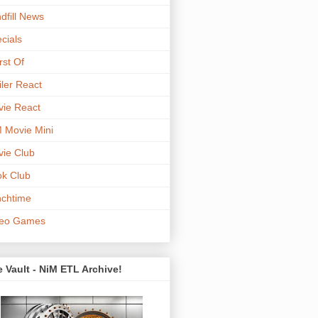
dfill News
cials
st Of
iler React
ie React
 Movie Mini
ie Club
k Club
chtime
deo Games
 Vault - NiM ETL Archive!