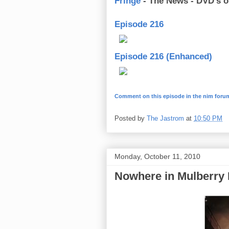
Fringe
- The News - DVD’s o
Episode 216
Episode 216 (Enhanced)
Comment on this episode in the nim foru
Posted by
The Jastrom
at
10:50 PM
Monday, October 11, 2010
Nowhere in Mulberry 