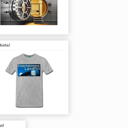
hirts!
st!