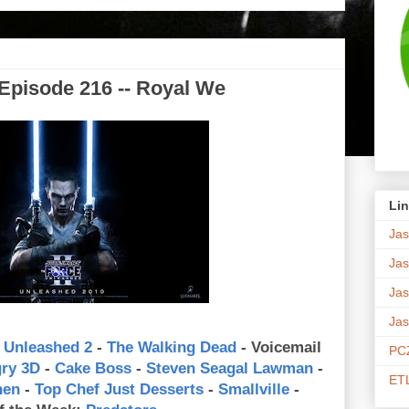
Episode 216 -- Royal We
Lin
Jas
Jas
Jas
Jas
 Unleashed 2
-
The Walking Dead
- Voicemail
PCZ
gry 3D
-
Cake Boss
-
Steven Seagal Lawman
-
ETL
hen
-
Top Chef Just Desserts
-
Smallville
-