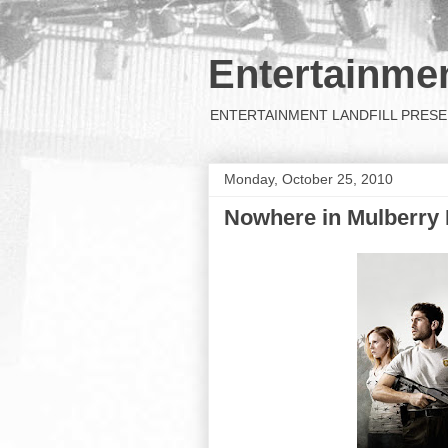
Entertainmen
ENTERTAINMENT LANDFILL PRESENTS: 
Monday, October 25, 2010
Nowhere in Mulberry 