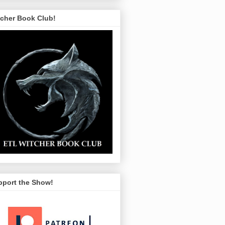
tcher Book Club!
pport the Show!