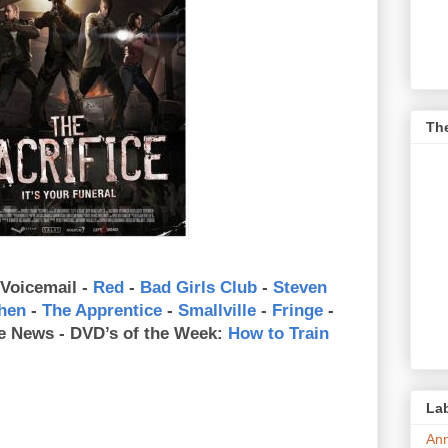
Th
 Voicemail -
Red
-
Bad Girls Club
-
Steven
chen
-
The Apprentice
-
Smallville
-
Fringe
-
e News - DVD’s of the Week:
How to Train
Lab
An