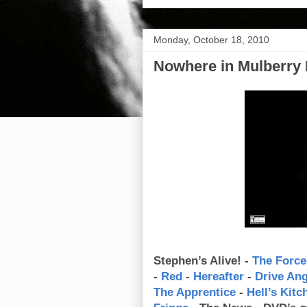
Monday, October 18, 2010
Nowhere in Mulberry 
Stephen’s Alive! -
The Force
-
Red
-
Hereafter
-
Drive An
The Apprentice
-
Hell’s Kitc