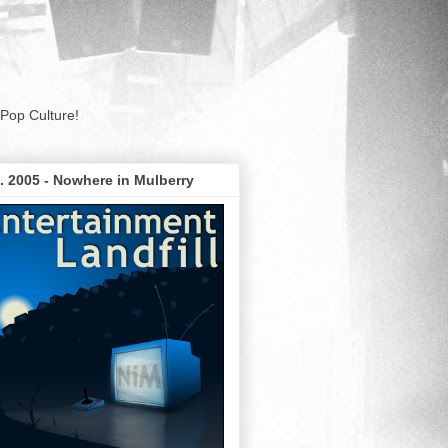
Pop Culture!
. 2005 - Nowhere in Mulberry