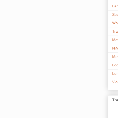
Lan
Spe
Wor
Tra
Mov
NiM
Mov
Boo
Lun
Vi
The