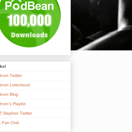
ks!
trom Twitter
trom Letterboxd
trom Blog
trom's Playlist
 Stephen Twitter
 Fan Club