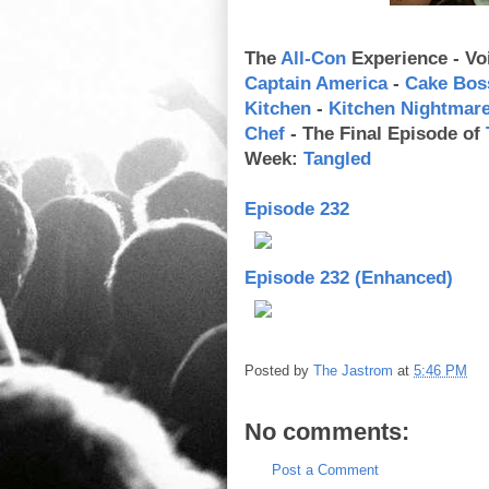
The
All-Con
Experience - Vo
Captain America
-
Cake Bos
Kitchen
-
Kitchen Nightmar
Chef
- The Final Episode of
Week:
Tangled
Episode 232
Episode 232 (Enhanced)
Posted by
The Jastrom
at
5:46 PM
No comments:
Post a Comment