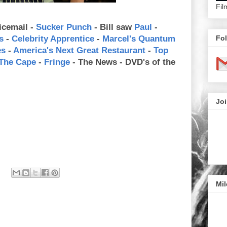
Fil
icemail -
Sucker Punch
- Bill saw
Paul
-
Fol
s
-
Celebrity Apprentice
-
Marcel's Quantum
es
-
America's Next Great Restaurant
-
Top
The Cape
-
Fringe
- The News - DVD's of the
Joi
Mil