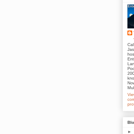
Cal
Jas
hos
Ent
Lan
Pod
200
kn
Now
Mul
Vi
com
pro
Blo
►