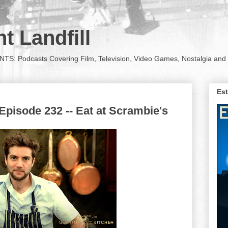
t Landfill
Podcasts Covering Film, Television, Video Games, Nostalgia and 
Est
pisode 232 -- Eat at Scrambie's