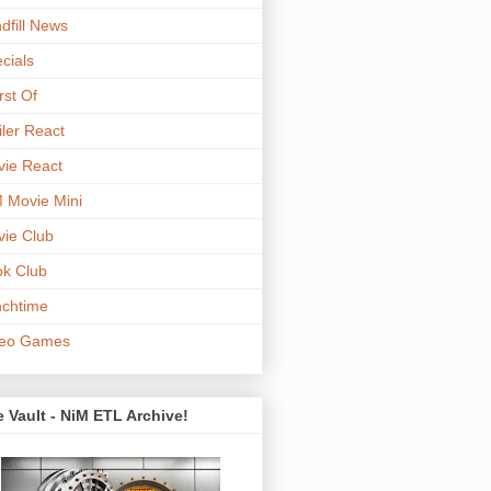
dfill News
cials
st Of
iler React
ie React
 Movie Mini
ie Club
k Club
chtime
deo Games
 Vault - NiM ETL Archive!