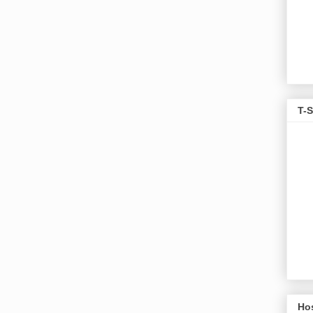
T-S
Ho