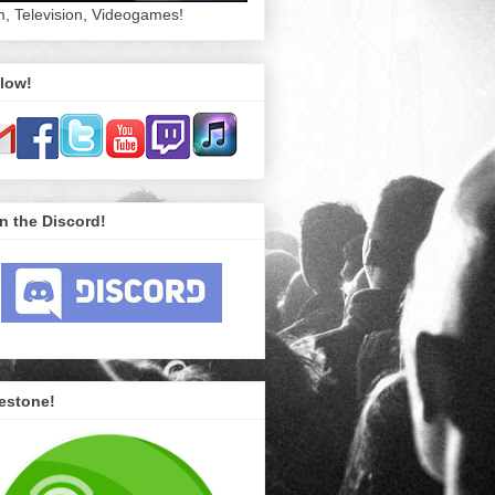
m, Television, Videogames!
low!
n the Discord!
estone!