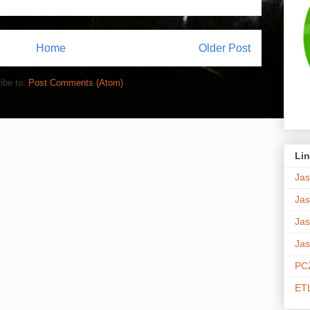
Home
Older Post
ibe to:
Post Comments (Atom)
Lin
Jas
Jas
Jas
Jas
PCZ
ETL