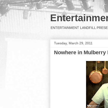
Entertainmen
ENTERTAINMENT LANDFILL PRESENTS: 
Tuesday, March 29, 2011
Nowhere in Mulberry E