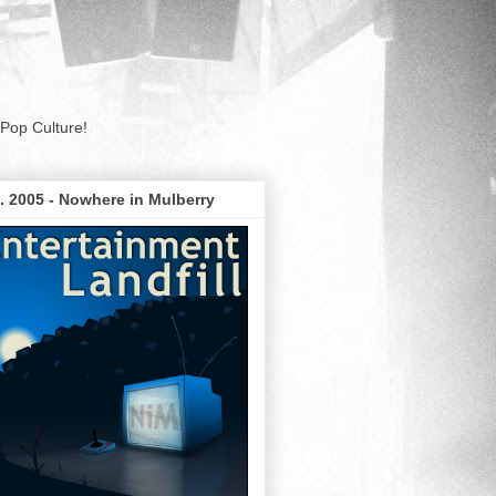
Pop Culture!
. 2005 - Nowhere in Mulberry