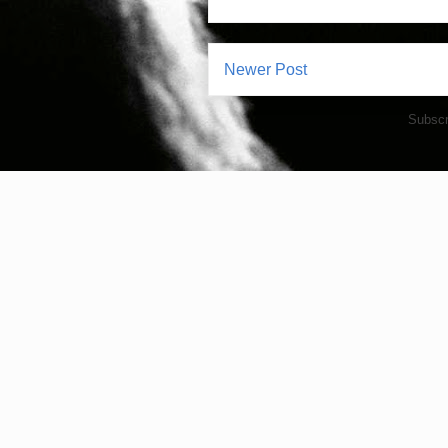
Newer Post
Subscr