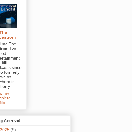
The
Jastrom
l me The
trom I've
ted
ertainment
dfill
casts since
5 formerly
own as
here in
berry
ew my
plete
file
g Archive!
2025
(9)