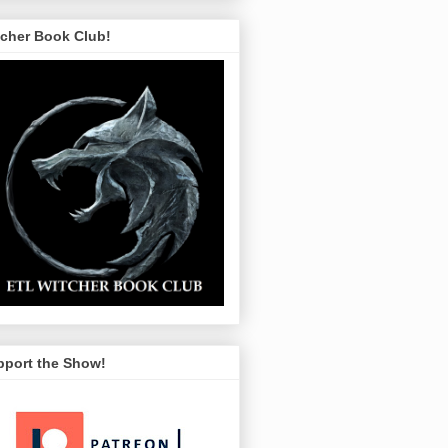
tcher Book Club!
pport the Show!