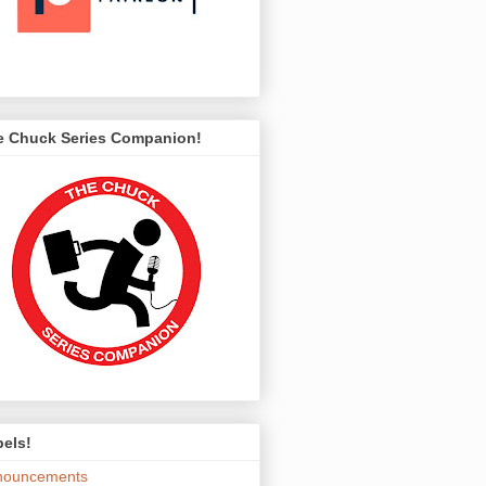
e Chuck Series Companion!
els!
nouncements