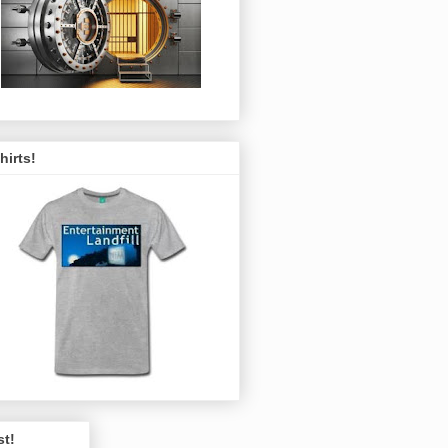
hirts!
st!