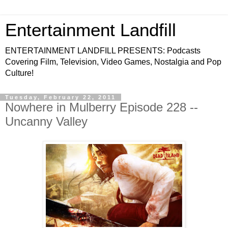
Entertainment Landfill
ENTERTAINMENT LANDFILL PRESENTS: Podcasts
Covering Film, Television, Video Games, Nostalgia and Pop
Culture!
Tuesday, February 22, 2011
Nowhere in Mulberry Episode 228 --
Uncanny Valley