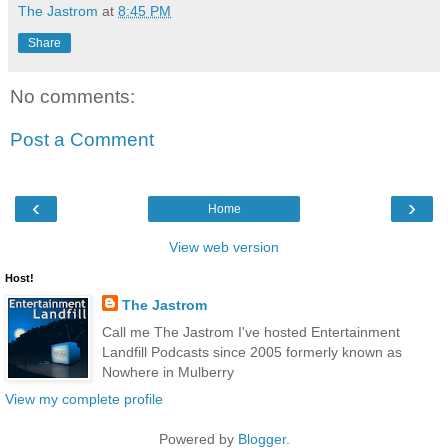
The Jastrom
at
8:45 PM
Share
No comments:
Post a Comment
‹
›
Home
View web version
Host!
The Jastrom
Call me The Jastrom I've hosted Entertainment
Landfill Podcasts since 2005 formerly known as
Nowhere in Mulberry
View my complete profile
Powered by
Blogger
.