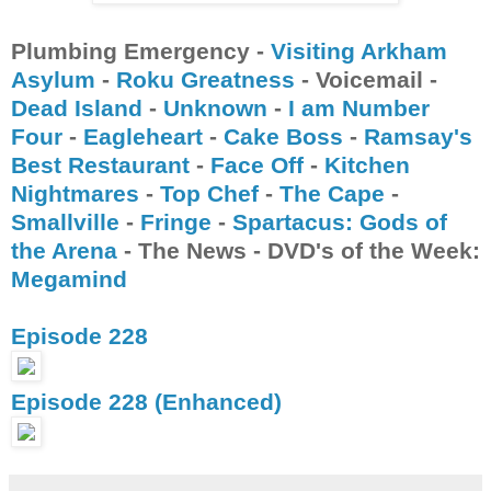
Plumbing Emergency -
Visiting Arkham
Asylum
-
Roku Greatness
- Voicemail -
Dead Island
-
Unknown
-
I am Number
Four
-
Eagleheart
-
Cake Boss
-
Ramsay's
Best Restaurant
-
Face Off
-
Kitchen
Nightmares
-
Top Chef
-
The Cape
-
Smallville
-
Fringe
-
Spartacus: Gods of
the Arena
- The News - DVD's of the Week:
Megamind
Episode 228
Episode 228 (Enhanced)