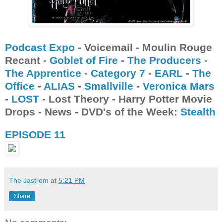
Podcast Expo
- Voicemail - Moulin Rouge
Recant -
Goblet of Fire
-
The Producers
-
The Apprentice
-
Category 7
-
EARL
-
The
Office
-
ALIAS
-
Smallville
-
Veronica Mars
-
LOST
- Lost Theory - Harry Potter Movie
Drops - News - DVD's of the Week:
Stealth
EPISODE 11
The Jastrom
at
5:21 PM
Share