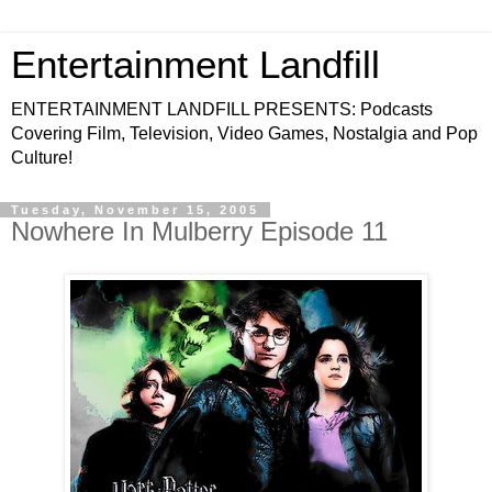
Entertainment Landfill
ENTERTAINMENT LANDFILL PRESENTS: Podcasts
Covering Film, Television, Video Games, Nostalgia and Pop
Culture!
Tuesday, November 15, 2005
Nowhere In Mulberry Episode 11