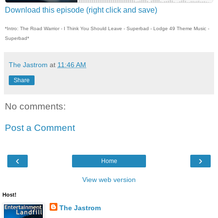
Download this episode (right click and save)
*Intro: The Road Warrior - I Think You Should Leave - Superbad - Lodge 49 Theme Music -
Superbad*
The Jastrom
at
11:46 AM
Share
No comments:
Post a Comment
‹
›
Home
View web version
Host!
The Jastrom