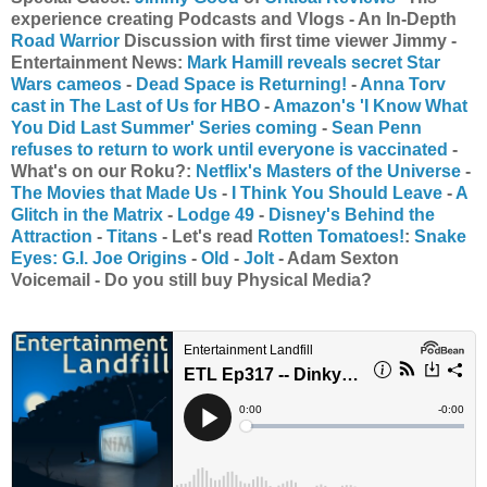
experience creating Podcasts and Vlogs - An In-Depth
Road Warrior
Discussion with first time viewer Jimmy -
Entertainment News:
Mark Hamill reveals secret Star
Wars cameos
-
Dead Space is Returning!
-
Anna Torv
cast in The Last of Us for HBO
-
Amazon's 'I Know What
You Did Last Summer' Series coming
-
Sean Penn
refuses to return to work until everyone is vaccinated
-
What's on our Roku?:
Netflix's Masters of the Universe
-
The Movies that Made Us
-
I Think You Should Leave
-
A
Glitch in the Matrix
-
Lodge 49
-
Disney's Behind the
Attraction
-
Titans
- Let's read
Rotten Tomatoes!
:
Snake
Eyes: G.I. Joe Origins
-
Old
-
Jolt
- Adam Sexton
Voicemail - Do you still buy Physical Media?