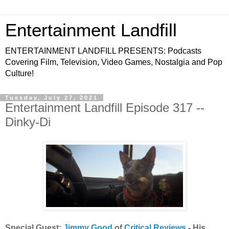
Entertainment Landfill
ENTERTAINMENT LANDFILL PRESENTS: Podcasts
Covering Film, Television, Video Games, Nostalgia and Pop
Culture!
Tuesday, July 27, 2021
Entertainment Landfill Episode 317 --
Dinky-Di
Special Guest:
Jimmy Good
of
Critical Reviews
- His