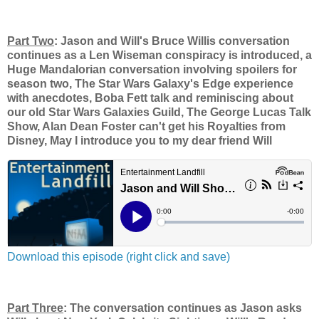
Part Two
: Jason and Will's Bruce Willis conversation
continues as a Len Wiseman conspiracy is introduced, a
Huge Mandalorian conversation involving spoilers for
season two, The Star Wars Galaxy's Edge experience
with anecdotes, Boba Fett talk and reminiscing about
our old Star Wars Galaxies Guild, The George Lucas Talk
Show, Alan Dean Foster can't get his Royalties from
Disney, May I introduce you to my dear friend Will
Download this episode (right click and save)
Part Three
: The conversation continues as Jason asks