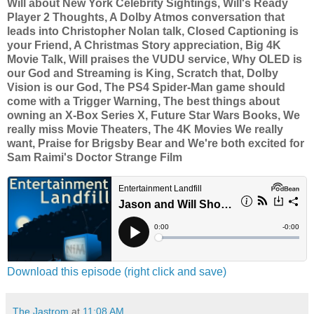
Will about New York Celebrity Sightings, Will's Ready
Player 2 Thoughts, A Dolby Atmos conversation that
leads into Christopher Nolan talk, Closed Captioning is
your Friend, A Christmas Story appreciation, Big 4K
Movie Talk, Will praises the VUDU service, Why OLED is
our God and Streaming is King, Scratch that, Dolby
Vision is our God, The PS4 Spider-Man game should
come with a Trigger Warning, The best things about
owning an X-Box Series X, Future Star Wars Books, We
really miss Movie Theaters, The 4K Movies We really
want, Praise for Brigsby Bear and We're both excited for
Sam Raimi's Doctor Strange Film
Download this episode (right click and save)
The Jastrom
at
11:08 AM