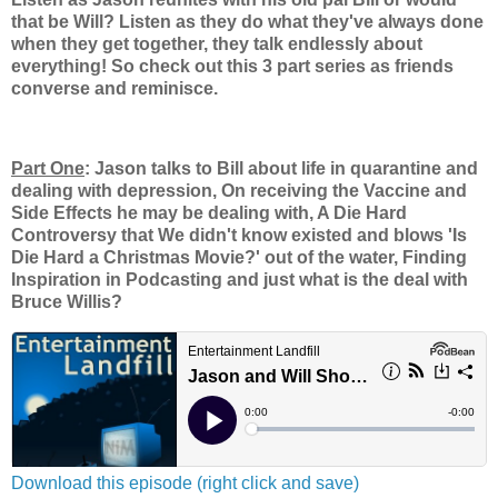
that be Will? Listen as they do what they've always done
when they get together, they talk endlessly about
everything! So check out this 3 part series as friends
converse and reminisce.
Part One
: Jason talks to Bill about life in quarantine and
dealing with depression, On receiving the Vaccine and
Side Effects he may be dealing with, A Die Hard
Controversy that We didn't know existed and blows 'Is
Die Hard a Christmas Movie?' out of the water, Finding
Inspiration in Podcasting and just what is the deal with
Bruce Willis?
Download this episode (right click and save)