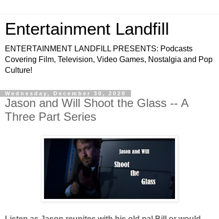
Entertainment Landfill
ENTERTAINMENT LANDFILL PRESENTS: Podcasts
Covering Film, Television, Video Games, Nostalgia and Pop
Culture!
Wednesday, December 30, 2020
Jason and Will Shoot the Glass -- A
Three Part Series
Listen as Jason reunites with his old pal Bill or would