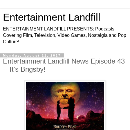
Entertainment Landfill
ENTERTAINMENT LANDFILL PRESENTS: Podcasts
Covering Film, Television, Video Games, Nostalgia and Pop
Culture!
Monday, August 21, 2017
Entertainment Landfill News Episode 43
-- It's Brigsby!