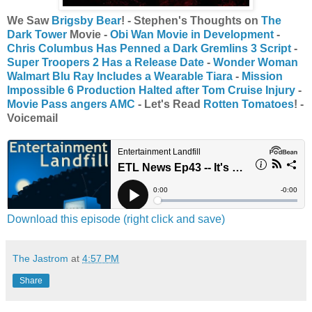
We Saw
Brigsby Bear
! - Stephen's Thoughts on
The
Dark Tower
Movie -
Obi Wan Movie in Development
-
Chris Columbus Has Penned a Dark Gremlins 3 Script
-
Super Troopers 2 Has a Release Date
-
Wonder Woman
Walmart Blu Ray Includes a Wearable Tiara
-
Mission
Impossible 6 Production Halted after Tom Cruise Injury
-
Movie Pass angers AMC
- Let's Read
Rotten Tomatoes
! -
Voicemail
Download this episode (right click and save)
The Jastrom
at
4:57 PM
Share