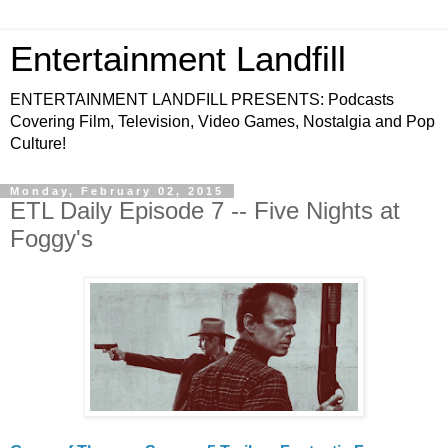
Entertainment Landfill
ENTERTAINMENT LANDFILL PRESENTS: Podcasts
Covering Film, Television, Video Games, Nostalgia and Pop
Culture!
Monday, February 02, 2015
ETL Daily Episode 7 -- Five Nights at
Foggy's