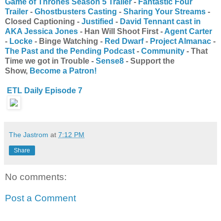
Game of Thrones Season 5 Trailer
-
Fantastic Four
Trailer
-
Ghostbusters Casting
-
Sharing Your Streams
-
Closed Captioning -
Justified
-
David Tennant cast in
AKA Jessica Jones
- Han Will Shoot First -
Agent Carter
-
Locke
- Binge Watching -
Red Dwarf
-
Project Almanac
-
The Past and the Pending Podcast
-
Community
- That
Time we got in Trouble -
Sense8
- Support the
Show,
Become a Patron!
ETL Daily Episode 7
The Jastrom
at
7:12 PM
Share
No comments:
Post a Comment