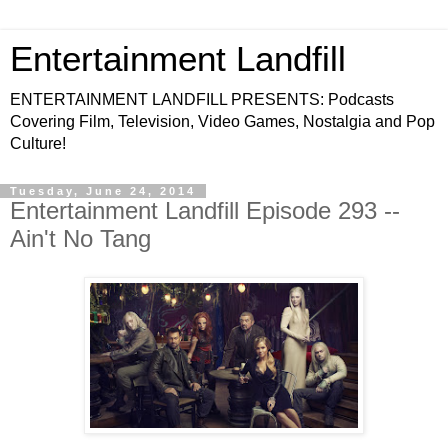
Entertainment Landfill
ENTERTAINMENT LANDFILL PRESENTS: Podcasts
Covering Film, Television, Video Games, Nostalgia and Pop
Culture!
Tuesday, June 24, 2014
Entertainment Landfill Episode 293 --
Ain't No Tang