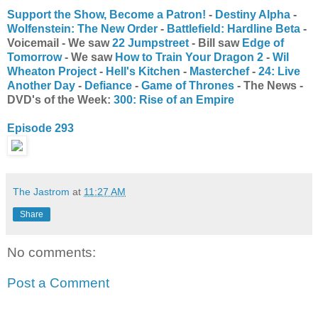
Support the Show, Become a Patron!
-
Destiny Alpha
-
Wolfenstein: The New Order
-
Battlefield: Hardline Beta
-
Voicemail - We saw
22 Jumpstreet
- Bill saw
Edge of
Tomorrow
- We saw
How to Train Your Dragon 2
-
Wil
Wheaton Project
-
Hell's Kitchen
-
Masterchef
-
24: Live
Another Day
-
Defiance
-
Game of Thrones
- The News -
DVD's of the Week:
300: Rise of an Empire
Episode 293
The Jastrom
at
11:27 AM
Share
No comments:
Post a Comment