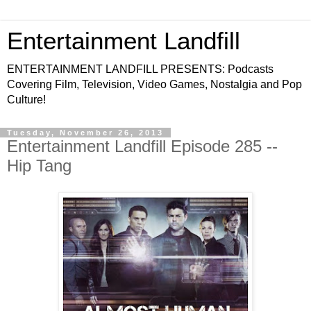
Entertainment Landfill
ENTERTAINMENT LANDFILL PRESENTS: Podcasts
Covering Film, Television, Video Games, Nostalgia and Pop
Culture!
Tuesday, November 26, 2013
Entertainment Landfill Episode 285 --
Hip Tang