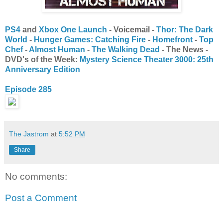
PS4
and
Xbox One Launch
- Voicemail -
Thor: The Dark
World
-
Hunger Games: Catching Fire
-
Homefront
-
Top
Chef
-
Almost Human
-
The Walking Dead
- The News -
DVD's of the Week:
Mystery Science Theater 3000: 25th
Anniversary Edition
Episode 285
The Jastrom
at
5:52 PM
Share
No comments:
Post a Comment