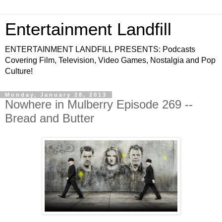
Entertainment Landfill
ENTERTAINMENT LANDFILL PRESENTS: Podcasts
Covering Film, Television, Video Games, Nostalgia and Pop
Culture!
Monday, January 28, 2013
Nowhere in Mulberry Episode 269 --
Bread and Butter