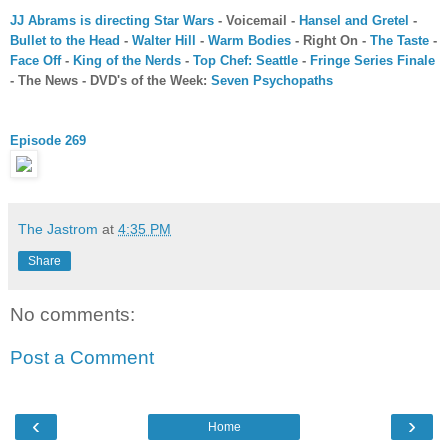
JJ Abrams is directing Star Wars
- Voicemail -
Hansel and Gretel
-
Bullet to the Head
-
Walter Hill
-
Warm Bodies
- Right On -
The Taste
-
Face Off
-
King of the Nerds
-
Top Chef: Seattle
-
Fringe Series Finale
- The News - DVD's of the Week:
Seven Psychopaths
Episode 269
The Jastrom
at
4:35 PM
Share
No comments:
Post a Comment
‹
›
Home