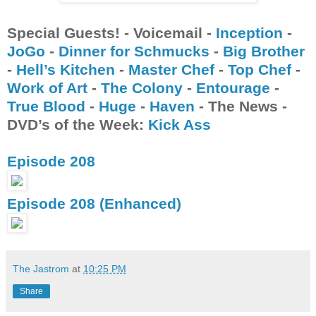
Special Guests! - Voicemail -
Inception
-
JoGo
-
Dinner for Schmucks
-
Big Brother
-
Hell’s Kitchen
-
Master Chef
-
Top Chef
-
Work of Art
-
The Colony
-
Entourage
-
True Blood
-
Huge
-
Haven
- The News -
DVD’s of the Week:
Kick Ass
Episode 208
Episode 208 (Enhanced)
The Jastrom
at
10:25 PM
Share