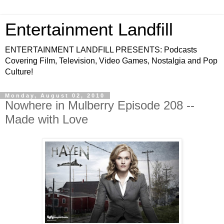
Entertainment Landfill
ENTERTAINMENT LANDFILL PRESENTS: Podcasts
Covering Film, Television, Video Games, Nostalgia and Pop
Culture!
Monday, August 02, 2010
Nowhere in Mulberry Episode 208 --
Made with Love