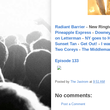
Radiant Barrier
- New Ringt
Pineapple Express
-
Downey 
on Letterman
-
NY goes to 
Sunset Tan
-
Get Out!
-
I wa
Two Coreys
-
The Middlema
Episode 133
Posted by
The Jastrom
at
9:51 AM
No comments:
Post a Comment