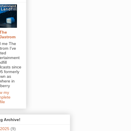
The
Jastrom
l me The
trom I've
ted
ertainment
dfill
casts since
5 formerly
own as
here in
berry
ew my
plete
file
g Archive!
2025
(9)