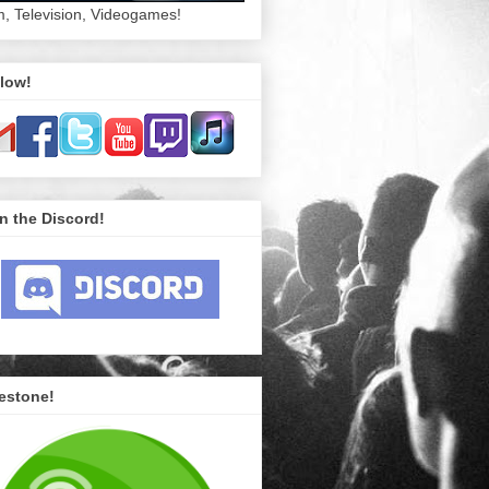
m, Television, Videogames!
low!
n the Discord!
estone!