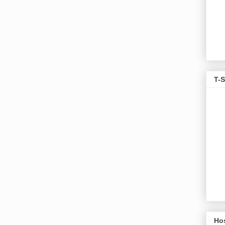
T-S
Ho