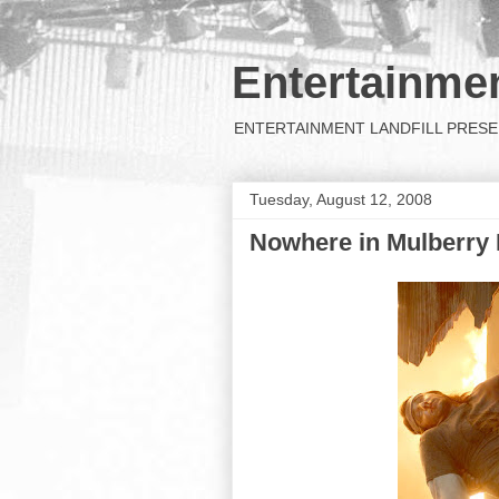
Entertainmen
ENTERTAINMENT LANDFILL PRESENTS: 
Tuesday, August 12, 2008
Nowhere in Mulberry 