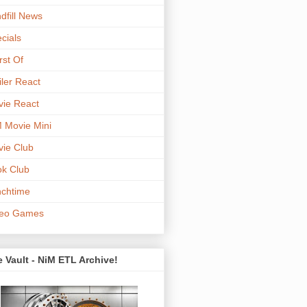
dfill News
cials
st Of
iler React
ie React
 Movie Mini
ie Club
k Club
chtime
deo Games
 Vault - NiM ETL Archive!