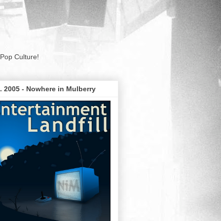
Pop Culture!
. 2005 - Nowhere in Mulberry