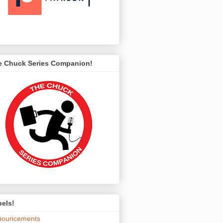
e Chuck Series Companion!
els!
nouncements