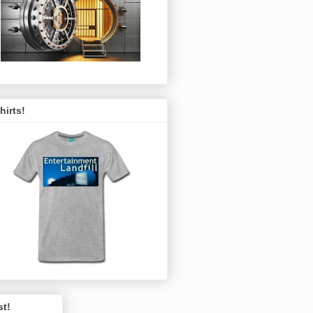
hirts!
st!