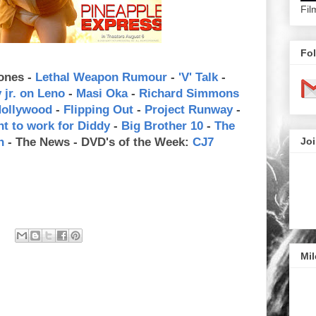
Fil
Fol
ones -
Lethal Weapon Rumour
-
'V' Talk
-
jr. on Leno
-
Masi Oka
-
Richard Simmons
Hollywood
-
Flipping Out
-
Project Runway
-
nt to work for Diddy
-
Big Brother 10
-
The
n
- The News - DVD's of the Week:
CJ7
Joi
Mil