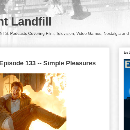
t Landfill
Podcasts Covering Film, Television, Video Games, Nostalgia and 
Est
Episode 133 -- Simple Pleasures