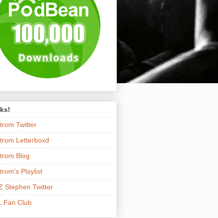
ks!
trom Twitter
trom Letterboxd
trom Blog
trom's Playlist
 Stephen Twitter
 Fan Club