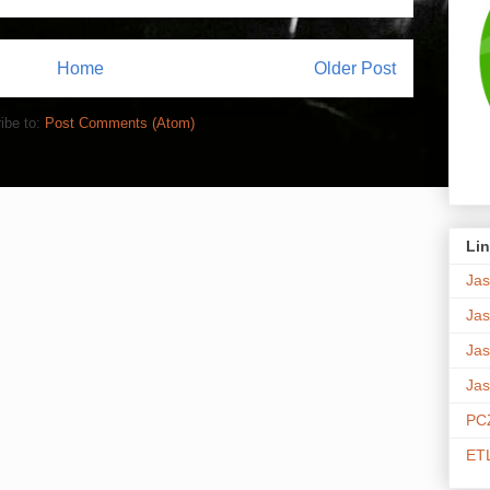
Home
Older Post
ibe to:
Post Comments (Atom)
Lin
Jas
Jas
Jas
Jas
PCZ
ETL