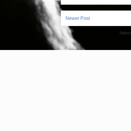
Newer Post
Subscr