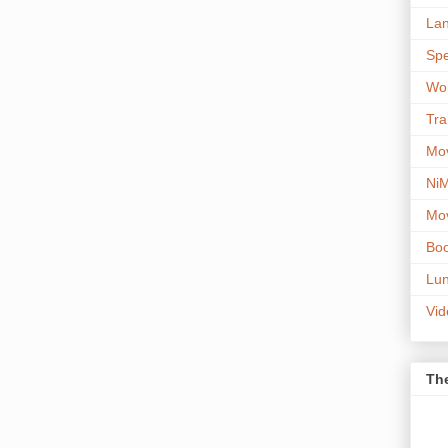
Lan
Spe
Wor
Tra
Mov
NiM
Mov
Boo
Lun
Vi
The