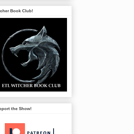
tcher Book Club!
pport the Show!