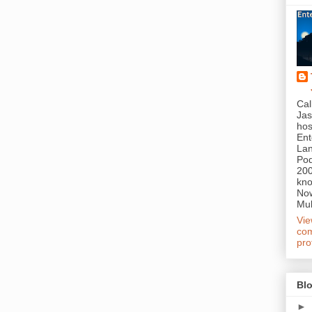
Cal
Jas
hos
Ent
Lan
Pod
200
kn
Now
Mul
Vi
com
pro
Blo
►