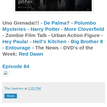
Uno Grenada!!! -
De Palma
? -
Polumbo
Mysteries
-
Harry Potter
-
More Cloverfield
- Zombie Film Talk - Urban Action Figure -
Hey Paula!
-
Hell's Kitchen
-
Big Brother 8
-
Entourage
- The News - DVD's of the
Week:
Red Dawn
Episode 84
The Jastrom
at
1:02 PM
Share