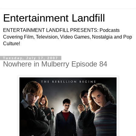
Entertainment Landfill
ENTERTAINMENT LANDFILL PRESENTS: Podcasts
Covering Film, Television, Video Games, Nostalgia and Pop
Culture!
Tuesday, July 17, 2007
Nowhere in Mulberry Episode 84