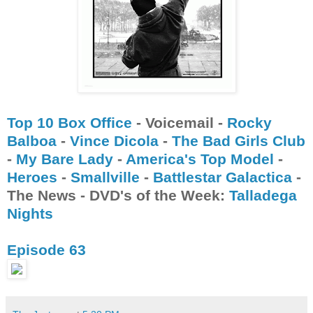
Top 10 Box Office
- Voicemail -
Rocky
Balboa
-
Vince Dicola
-
The Bad Girls Club
-
My Bare Lady
-
America's Top Model
-
Heroes
-
Smallville
-
Battlestar Galactica
-
The News - DVD's of the Week:
Talladega
Nights
Episode 63