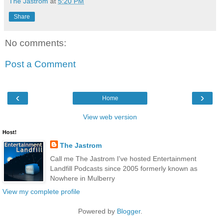
The Jastrom
at
5:20 PM
Share
No comments:
Post a Comment
‹
›
Home
View web version
Host!
The Jastrom
Call me The Jastrom I've hosted Entertainment
Landfill Podcasts since 2005 formerly known as
Nowhere in Mulberry
View my complete profile
Powered by
Blogger
.