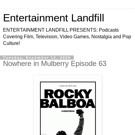
Entertainment Landfill
ENTERTAINMENT LANDFILL PRESENTS: Podcasts
Covering Film, Television, Video Games, Nostalgia and Pop
Culture!
Tuesday, December 12, 2006
Nowhere in Mulberry Episode 63