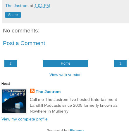
The Jastrom
at
1:04 PM
Share
No comments:
Post a Comment
‹
›
Home
View web version
Host!
The Jastrom
Call me The Jastrom I've hosted Entertainment
Landfill Podcasts since 2005 formerly known as
Nowhere in Mulberry
View my complete profile
Powered by
Blogger
.