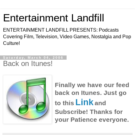
Entertainment Landfill
ENTERTAINMENT LANDFILL PRESENTS: Podcasts
Covering Film, Television, Video Games, Nostalgia and Pop
Culture!
Saturday, March 04, 2006
Back on Itunes!
Finally we have our feed
back on Itunes. Just go
Link
to this
and
Subscribe! Thanks for
your Patience everyone.